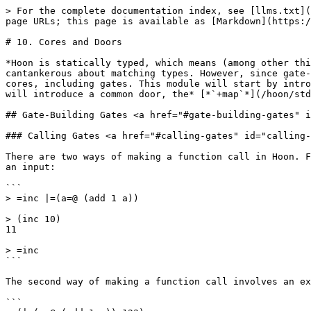
> For the complete documentation index, see [llms.txt](https://docs.urbit.org/llms.txt). Markdown versions of documentation pages are available by appending `.md` to page URLs; this page is available as [Markdown](https://docs.urbit.org/build-on-urbit/hoon-school/k-doors.md).

# 10. Cores and Doors

*Hoon is statically typed, which means (among other things) that auras are subject to strict nesting rules, molds are crash-only, and the whole thing is rather cantankerous about matching types. However, since gate-building arms are possible, Hoon developers frequently employ them as templates to build type-appropriate cores, including gates. This module will start by introducing the concept of gate-building gates; then it will expand our notion of cores to include doors; finally it will introduce a common door, the* [*`+map`*](/hoon/stdlib/2o.md#map)*, to illustrate how doors work.*

## Gate-Building Gates <a href="#gate-building-gates" id="gate-building-gates"></a>

### Calling Gates <a href="#calling-gates" id="calling-gates"></a>

There are two ways of making a function call in Hoon. First, you can call a gate in the subject by name. For instance, we can produce a gate `+inc` which adds `1` to an input:

```
> =inc |=(a=@ (add 1 a))

> (inc 10)
11

> =inc
```

The second way of making a function call involves an expression that *produces* a gate on demand:

```
> (|=(a=@ (add 1 a)) 123)
124

> (|=(a=@ (mul 2 a)) 123)
246
```

The difference is subtle: the first case has an already-created gate in the subject when we called it, while the latter involves producing a gate that doesn't exist anywhere in the subject, and then calling it.

Are calls to [`+add`](/hoon/stdlib/1a.md#add) and [`+mul`](/hoon/stdlib/1a.md#mul) of the Hoon standard library of the first kind, or the second?

```
> (add 12 23)
35

> (mul 12 23)
276
```

They're of the second kind. Neither `+add` nor `+mul` resolves to a gate directly; they're each arms that *produce* gates.

Often the difference doesn't matter much. Either way you can do a function call using the "(gate arg)" syntax.

It's important to learn the difference, however, because for certain use cases you'll want the extra flexibility that comes with having an already produced core in the subject.

### Building Gates <a href="#building-gates" id="building-gates"></a>

Let's make a core with arms that build gates of various kinds. As we did in a previous lesson, we'll use the `|%` [barcen](/hoon/rune/bar.md#barcen) rune. Copy and paste the following into the Dojo:

```
=c |%
++  inc      |=(a=@ (add 1 a))
++  add-two  |=(a=@ (inc (inc a)))
++  double   |=(a=@ (mul 2 a))
++  triple   |=(a=@ (mul 3 a))
--
```

Let's try out these arms, using them for function calls:

```
> (inc:c 10)
11

> (add-two:c 10)
12

> (double:c 10)
20

> (triple:c 10)
30
```

Notice that each arm in core `.c` is able to call the other arms of `.c`; `+add-two` uses the `+inc` arm to increment a number twice. As a reminder, each arm is evaluated with its parent core as the subject. In the case of `+add-two` the parent core is `.c`, which has `+inc` in it.

#### Mutating a Gate

Let's say you want to modify the default sample of the gate for `+double`. We can infer the default sample by calling `+double` with no argument:

```
> (double:c)
0
```

Given that *a x 2 = 0*, *a* 