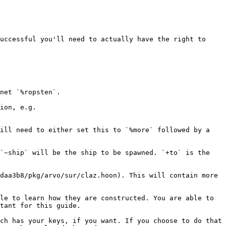
uccessful you'll need to actually have the right to 
net `%ropsten`.

ion, e.g. 
ill need to either set this to `%more` followed by a 
`~ship` will be the ship to be spawned. `+to` is the 
daa3b8/pkg/arvo/sur/claz.hoon). This will contain more 
le to learn how they are constructed. You are able to 
tant for this guide.

ch has your keys, if you want. If you choose to do that 