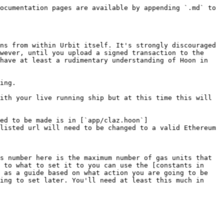
ocumentation pages are available by appending `.md` to 
ns from within Urbit itself. It's strongly discouraged 
wever, until you upload a signed transaction to the 
have at least a rudimentary understanding of Hoon in 
ing.

ith your live running ship but at this time this will 
ed to be made is in [`app/claz.hoon`]
listed url will need to be changed to a valid Ethereum 
s number here is the maximum number of gas units that 
 to what to set it to you can use the [constants in 
 as a guide based on what action you are going to be 
ing to set later. You'll need at least this much in 