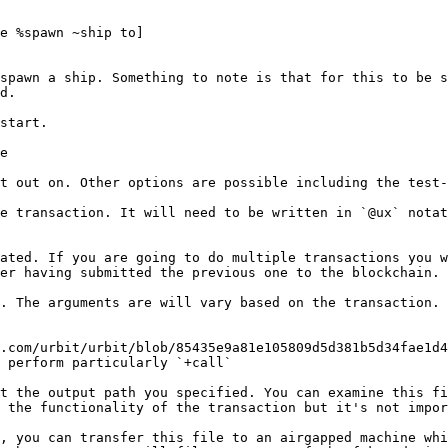
e %spawn ~ship to]

spawn a ship. Something to note is that for this to be s
d.

start.

e

t out on. Other options are possible including the test-
e transaction. It will need to be written in `@ux` notat
ated. If you are going to do multiple transactions you w
er having submitted the previous one to the blockchain.

. The arguments are will vary based on the transaction. 
.com/urbit/urbit/blob/85435e9a81e105809d5d381b5d34fae1d4
 perform particularly `+call`

t the output path you specified. You can examine this fi
 the functionality of the transaction but it's not impor
, you can transfer this file to an airgapped machine whi