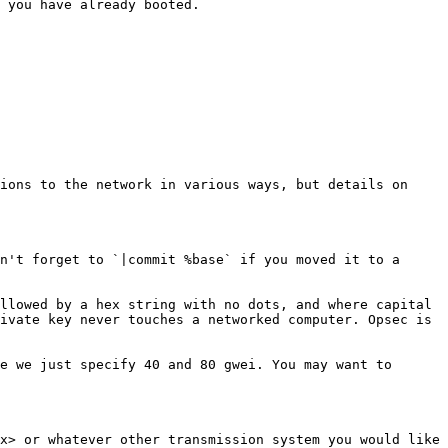
 you have already booted.

ions to the network in various ways, but details on 
n't forget to `|commit %base` if you moved it to a 
llowed by a hex string with no dots, and where capital 
ivate key never touches a networked computer. Opsec is 
e we just specify 40 and 80 gwei. You may want to 
x> or whatever other transmission system you would like 