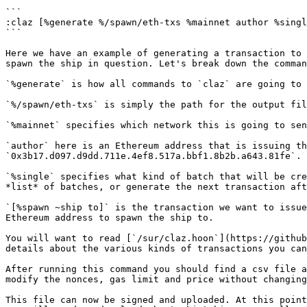
```

:claz [%generate %/spawn/eth-txs %mainnet author %singl
```

Here we have an example of generating a transaction to 
spawn the ship in question. Let's break down the comman
`%generate` is how all commands to `claz` are going to 
`%/spawn/eth-txs` is simply the path for the output fil
`%mainnet` specifies which network this is going to sen
`author` here is an Ethereum address that is issuing th
`0x3b17.d097.d9dd.711e.4ef8.517a.bbf1.8b2b.a643.81fe`.

`%single` specifies what kind of batch that will be cre
*list* of batches, or generate the next transaction aft
`[%spawn ~ship to]` is the transaction we want to issue
Ethereum address to spawn the ship to.

You will want to read [`/sur/claz.hoon`](https://github
details about the various kinds of transactions you can
After running this command you should find a csv file a
modify the nonces, gas limit and price without changing
This file can now be signed and uploaded. At this point