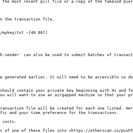
 the most recent pill file or a copy of the fakezod pier
n the transaction file.

/mykey/txt ~[40 80]]

h-sender` can also be used to submit batches of transact
e generated earlier. It will need to be accessible so do
should contain your private key beginning with 0x and fo
ou will want to use an airgapped machine so that your pr
ransaction file will be created for each one listed. Her
fic and your time preference for the transactions.

 costs.

s of one of these files into <https://etherscan.io/pushT