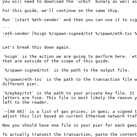
you will need to download the `urbit` binary as well as
For this guide, we'll continue on the same ship.

Run `|start %eth-sender` and then you can use it to sig
```

:eth-sender [%sign %/spawn-signed/txt %/spawn/eth-txs %
```

Let's break this down again.

`%sign` is the action we are going to perform here. `et
that are outside of the scope of this guide.

`%/spawn-signed/txt` is the path to the output file.

`%/spawn/eth-txs` is the path to the transaction file w
different pier.

`%/mykey/txt` is the path to your private key file. It 
letters are fine. This file is most likely the reason y
left to the reader.

`~[40 80]` is a list of gas prices, in gwei; a signed t
adjust this list based on current Ethereum network traf
Now you should have one file in your pier for each gwei
To actually transmit the transaction, paste the content