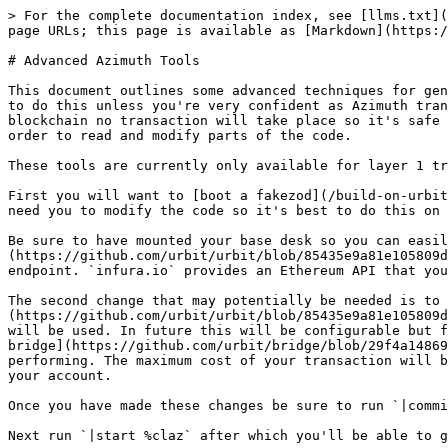
> For the complete documentation index, see [llms.txt](
page URLs; this page is available as [Markdown](https:/
# Advanced Azimuth Tools

This document outlines some advanced techniques for gen
to do this unless you're very confident as Azimuth tran
blockchain no transaction will take place so it's safe 
order to read and modify parts of the code.

These tools are currently only available for layer 1 tr
First you will want to [boot a fakezod](/build-on-urbit
need you to modify the code so it's best to do this on 
Be sure to have mounted your base desk so you can easil
(https://github.com/urbit/urbit/blob/85435e9a81e105809d
endpoint. `infura.io` provides an Ethereum API that you
The second change that may potentially be needed is to 
(https://github.com/urbit/urbit/blob/85435e9a81e105809d
will be used. In future this will be configurable but f
bridge](https://github.com/urbit/bridge/blob/29f4a14869
performing. The maximum cost of your transaction will b
your account.

Once you have made these changes be sure to run `|commi
Next run `|start %claz` after which you'll be able to g