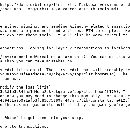
https://docs.urbit.org/llms.txt). Markdown versions of d
/docs.urbit.org/urbit-id/advanced-azimuth-tools.md).

erating, signing, and sending Azimuth-related transactio
sactions are permanent and will cost ETH to complete. Ho
to explore these tools. It will also be very helpful to 
ansactions. Tooling for layer 2 transactions is forthcom
/environment.md#creating-a-fake-ship). You can do this w
a ship you can make mistakes on.

y edit files on it. The first edit that will probably ne
5d381b5d34fae1d4daa3b8/pkg/arvo/app/claz.hoon#L14). The 
 can use.

modify the [gas limit]
5d381b5d34fae1d4daa3b8/pkg/arvo/app/claz.hoon#L179). Thi
or now you may need to change this manually. For a guide
489481a950a1af53f583d751897444/src/lib/constants.js#L23)
e the maximum gas units multiplied by the gwei you're go
t %base` to get them into your ship.

enerate transactions.
