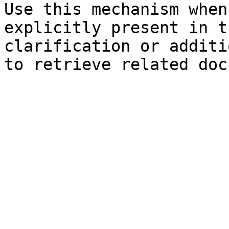
Use this mechanism when
explicitly present in t
clarification or additi