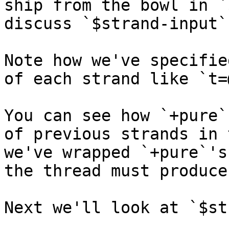
ship from the bowl in `
discuss `$strand-input`
Note how we've specifie
of each strand like `t=
You can see how `+pure`
of previous strands in 
we've wrapped `+pure`'s
the thread must produce
Next we'll look at `$st