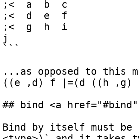
;<  a  b  c

;<  d  e  f

;<  g  h  i

j

```

...as opposed to this m
((e ,d) f |=(d ((h ,g) 
## bind <a href="#bind"
Bind by itself must be 
<type>)` and it takes t