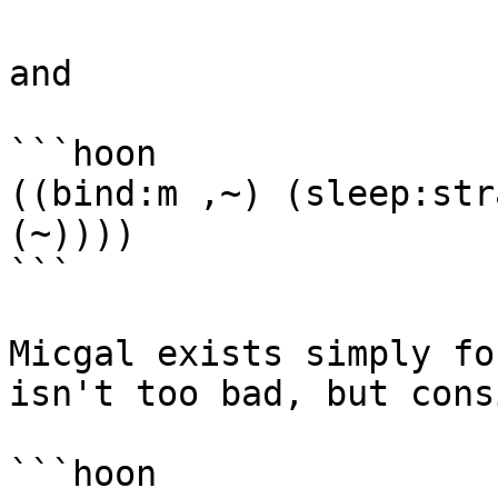
and

```hoon

((bind:m ,~) (sleep:str
(~))))

```

Micgal exists simply fo
isn't too bad, but cons
```hoon
