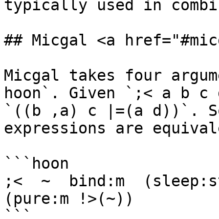
typically used in combi
## Micgal <a href="#mic
Micgal takes four argum
hoon`. Given `;< a b c 
`((b ,a) c |=(a d))`. S
expressions are equivale
```hoon

;<  ~  bind:m  (sleep:s
(pure:m !>(~))

```
