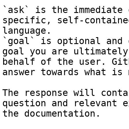
`ask` is the immediate 
specific, self-containe
language.

`goal` is optional and 
goal you are ultimately
behalf of the user. Git
answer towards what is 
The response will conta
question and relevant e
the documentation.
