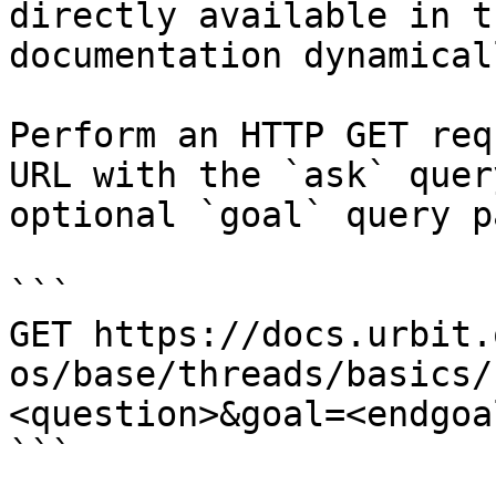
directly available in t
documentation dynamical
Perform an HTTP GET req
URL with the `ask` quer
optional `goal` query p
```

GET https://docs.urbit.
os/base/threads/basics/
<question>&goal=<endgoal
```
