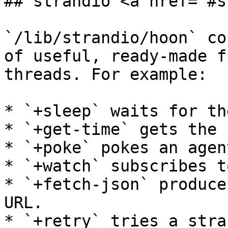
## strandio <a href="#s
`/lib/strandio/hoon` co
of useful, ready-made f
threads. For example:

* `+sleep` waits for th
* `+get-time` gets the 
* `+poke` pokes an agent
* `+watch` subscribes t
* `+fetch-json` produce
URL.

* `+retry` tries a stra