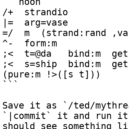
```hoon

/+  strandio

|=  arg=vase

=/  m  (strand:rand ,vas
^-  form:m

;<  t=@da   bind:m  get
;<  s=ship  bind:m  get
(pure:m !>([s t]))

```

Save it as `/ted/mythre
`|commit` it and run it
should see something lik