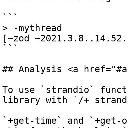
```

> -mythread

[~zod ~2021.3.8..14.52.
```

## Analysis <a href="#a
To use `strandio` funct
library with `/+ strandi
`+get-time` and `+get-o