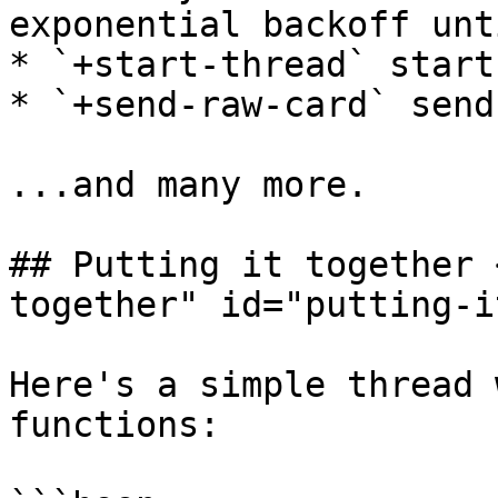
exponential backoff unt
* `+start-thread` start
* `+send-raw-card` send
...and many more.

## Putting it together 
together" id="putting-i
Here's a simple thread 
functions:
