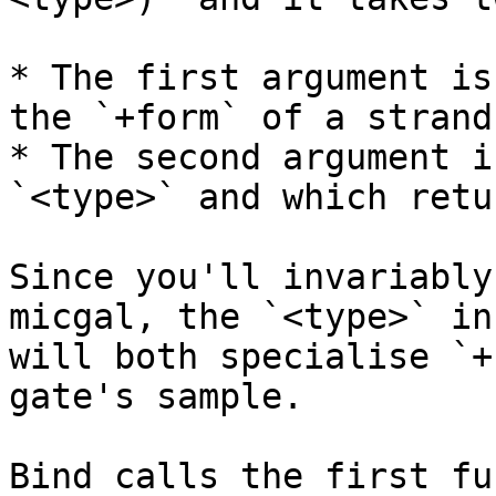
* The first argument is
the `+form` of a strand
* The second argument i
`<type>` and which retu
Since you'll invariably
micgal, the `<type>` in
will both specialise `+
gate's sample.

Bind calls the first fu