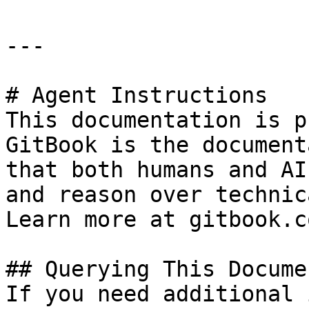
---

# Agent Instructions

This documentation is p
GitBook is the document
that both humans and AI
and reason over technic
Learn more at gitbook.co
## Querying This Docume
If you need additional 