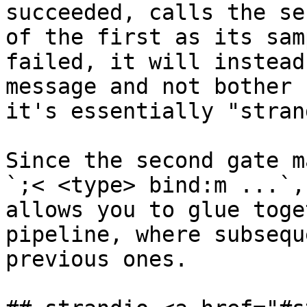
succeeded, calls the se
of the first as its sam
failed, it will instead
message and not bother 
it's essentially "stran
Since the second gate m
`;< <type> bind:m ...`,
allows you to glue toge
pipeline, where subsequ
previous ones.
