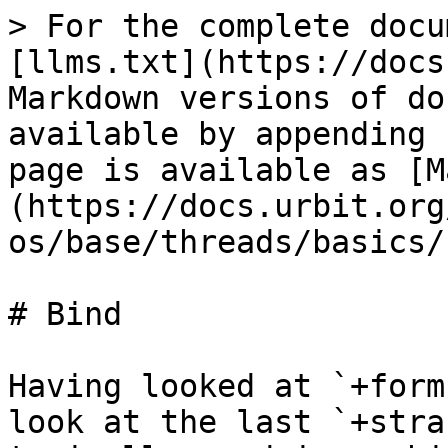
> For the complete docu
[llms.txt](https://docs
Markdown versions of do
available by appending 
page is available as [M
(https://docs.urbit.org
os/base/threads/basics/
# Bind

Having looked at `+form
look at the last `+stra