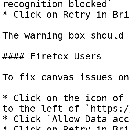
recognition blocked`

* Click on Retry in Brid
The warning box should 
#### Firefox Users

To fix canvas issues on
* Click on the icon of 
to the left of `https:/
* Click `Allow Data acce
* Click on Retry in Brid