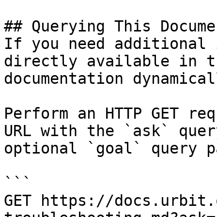
## Querying This Docume
If you need additional 
directly available in t
documentation dynamical
Perform an HTTP GET req
URL with the `ask` quer
optional `goal` query p
```

GET https://docs.urbit.