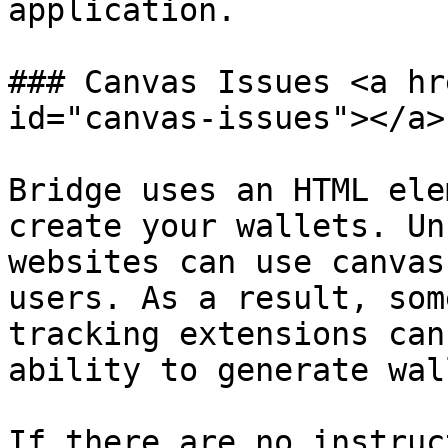
application.

### Canvas Issues <a hr
id="canvas-issues"></a>

Bridge uses an HTML ele
create your wallets. Un
websites can use canvas
users. As a result, som
tracking extensions can
ability to generate wal
If there are no instruc