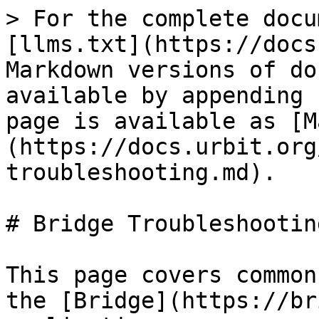
> For the complete docu
[llms.txt](https://docs
Markdown versions of do
available by appending 
page is available as [M
(https://docs.urbit.org
troubleshooting.md).

# Bridge Troubleshooting
This page covers common
the [Bridge](https://br