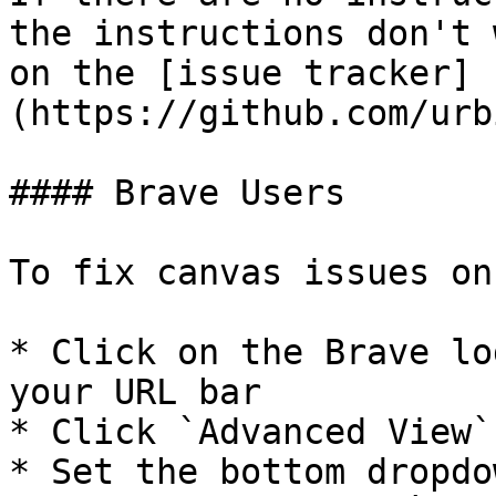
the instructions don't 
on the [issue tracker]
(https://github.com/urb
#### Brave Users

To fix canvas issues on
* Click on the Brave lo
your URL bar

* Click `Advanced View`

* Set the bottom dropdo