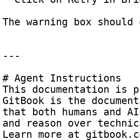
The warning box should 
---

# Agent Instructions

This documentation is p
GitBook is the document
that both humans and AI
and reason over technic
Learn more at gitbook.co