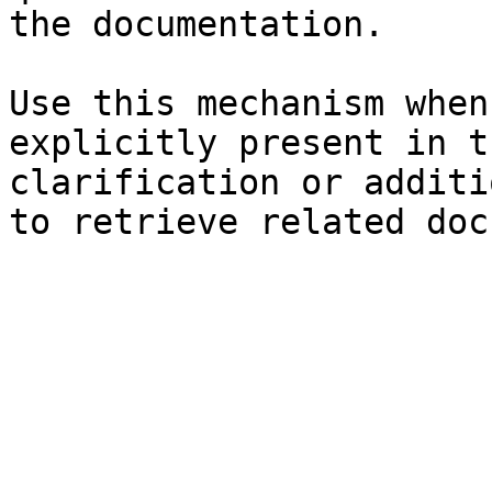
the documentation.

Use this mechanism when
explicitly present in t
clarification or additi