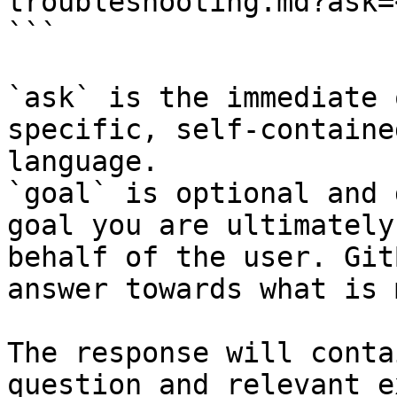
troubleshooting.md?ask=
```

`ask` is the immediate 
specific, self-containe
language.

`goal` is optional and 
goal you are ultimately
behalf of the user. Git
answer towards what is 
The response will conta
question and relevant e