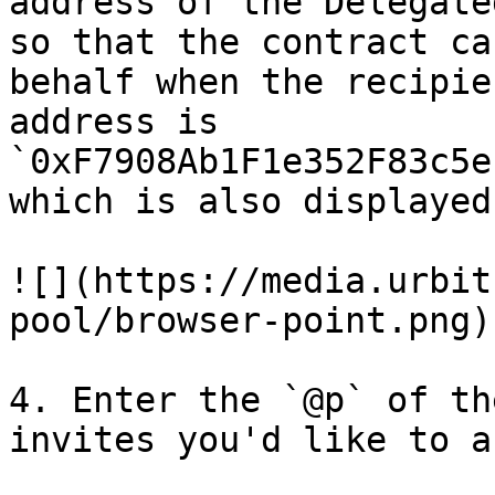
address of the Delegate
so that the contract ca
behalf when the recipie
address is 
`0xF7908Ab1F1e352F83c5e
which is also displayed
![](https://media.urbit
pool/browser-point.png)

4. Enter the `@p` of th
invites you'd like to a