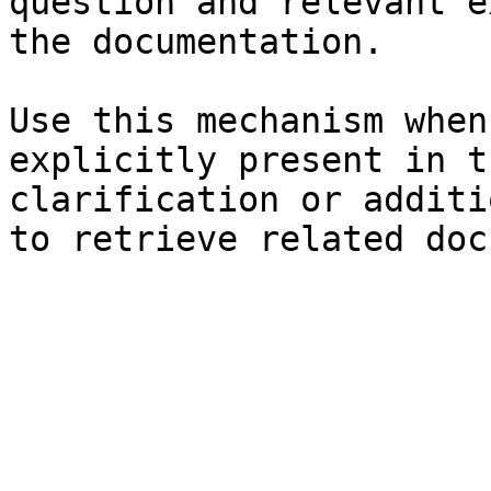
question and relevant e
the documentation.

Use this mechanism when
explicitly present in t
clarification or additi