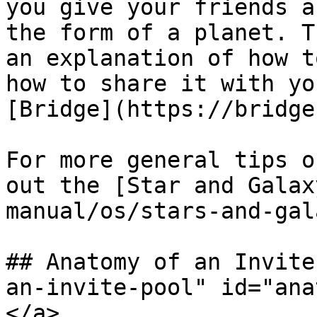
you give your friends a
the form of a planet. T
an explanation of how t
how to share it with yo
[Bridge](https://bridge
For more general tips o
out the [Star and Galax
manual/os/stars-and-gal
## Anatomy of an Invite
an-invite-pool" id="ana
</a>
