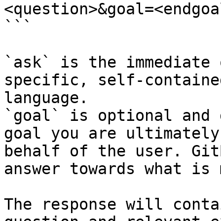
<question>&goal=<endgoal
```

`ask` is the immediate 
specific, self-containe
language.

`goal` is optional and 
goal you are ultimately
behalf of the user. Git
answer towards what is 
The response will conta