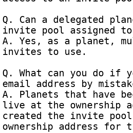
Q. Can a delegated plan
invite pool assigned to
A. Yes, as a planet, mu
invites to use.

Q. What can you do if y
email address by mistake
A. Planets that have be
live at the ownership a
created the invite pool
ownership address for t