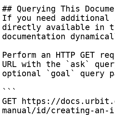
## Querying This Docume
If you need additional 
directly available in t
documentation dynamical
Perform an HTTP GET req
URL with the `ask` quer
optional `goal` query p
```

GET https://docs.urbit.
manual/id/creating-an-i