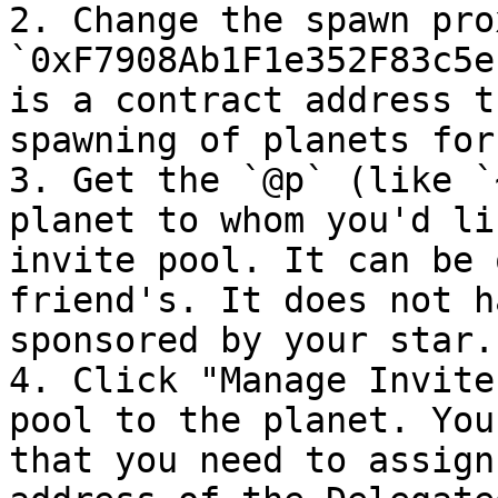
2. Change the spawn pro
`0xF7908Ab1F1e352F83c5e
is a contract address t
spawning of planets for
3. Get the `@p` (like `
planet to whom you'd li
invite pool. It can be 
friend's. It does not h
sponsored by your star.

4. Click "Manage Invite
pool to the planet. You
that you need to assign