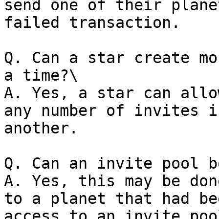
send one of their plane
failed transaction.

Q. Can a star create mo
a time?\

A. Yes, a star can allo
any number of invites i
another.

Q. Can an invite pool b
A. Yes, this may be don
to a planet that had be
access to an invite pool