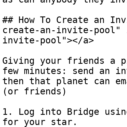
## How To Create an Inv
create-an-invite-pool" 
invite-pool"></a>

Giving your friends a p
few minutes: send an in
then that planet can em
(or friends)

1. Log into Bridge usin
for your star.
