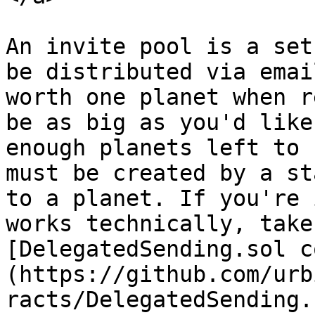
An invite pool is a set
be distributed via emai
worth one planet when r
be as big as you'd like
enough planets left to 
must be created by a st
to a planet. If you're 
works technically, take
[DelegatedSending.sol c
(https://github.com/urb
racts/DelegatedSending.