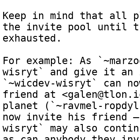
Keep in mind that all p
the invite pool until t
exhausted.

For example: As `~marzo
wisryt` and give it an 
`~wicdev-wisryt` can no
friend at <galen@tlon.i
planet (`~ravmel-ropdyl
now invite his friend —
wisryt` may also contin
as can anybody they invi