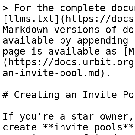
> For the complete docu
[llms.txt](https://docs
Markdown versions of do
available by appending 
page is available as [M
(https://docs.urbit.org
an-invite-pool.md).

# Creating an Invite Poo
If you're a star owner,
create **invite pools**