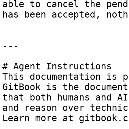
able to cancel the pend
has been accepted, noth
---

# Agent Instructions

This documentation is p
GitBook is the document
that both humans and AI
and reason over technic
Learn more at gitbook.co