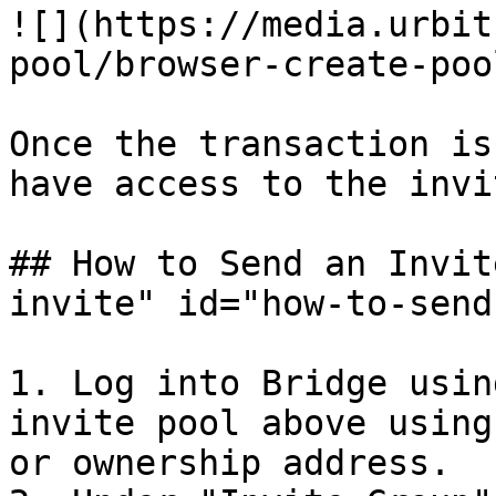
![](https://media.urbit
pool/browser-create-poo
Once the transaction is
have access to the invi
## How to Send an Invit
invite" id="how-to-send
1. Log into Bridge usin
invite pool above using
or ownership address.
