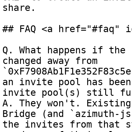
share.

## FAQ <a href="#faq" i
Q. What happens if the 
changed away from 
`0xF7908Ab1F1e352F83c5e
an invite pool has been
invite pool(s) still fu
A. They won't. Existing
Bridge (and `azimuth-js
the invites from that s