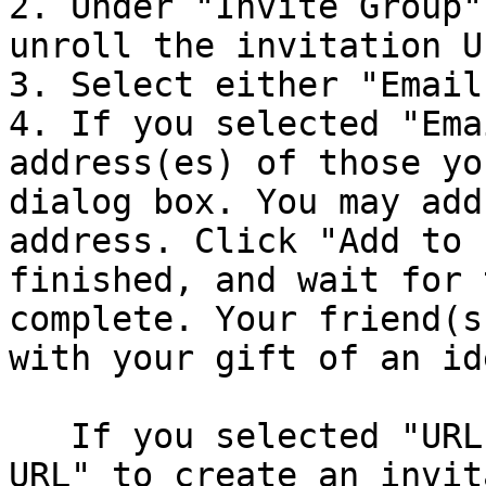
2. Under "Invite Group"
unroll the invitation UI
3. Select either "Email
4. If you selected "Ema
address(es) of those yo
dialog box. You may add
address. Click "Add to 
finished, and wait for 
complete. Your friend(s
with your gift of an id
   If you selected "URL", click "Generate Invite 
URL" to create an invit