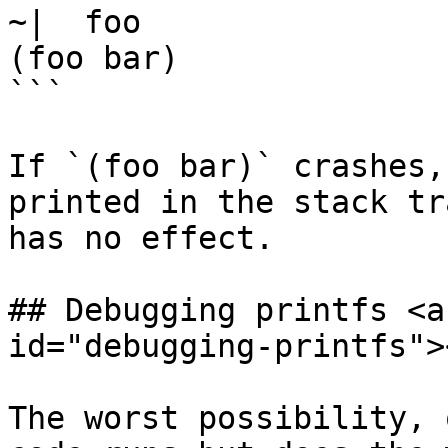
~|  foo

(foo bar)

```

If `(foo bar)` crashes,
printed in the stack tr
has no effect.

## Debugging printfs <a
id="debugging-printfs"><
The worst possibility, 