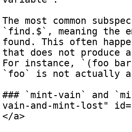
The most common subspec
`find.$`, meaning the e
found. This often happe
that does not produce a
For instance, `(foo bar
`foo` is not actually a
### `mint-vain` and `mi
vain-and-mint-lost" id=
</a>
