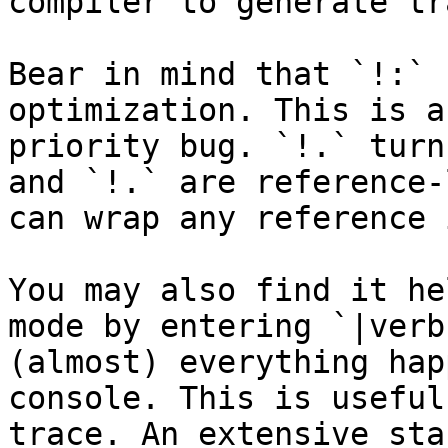
compiler to generate tr
Bear in mind that `!:` 
optimization. This is a
priority bug. `!.` turn
and `!.` are reference-
can wrap any reference 
You may also find it he
mode by entering `|verb
(almost) everything hap
console. This is useful
trace. An extensive sta