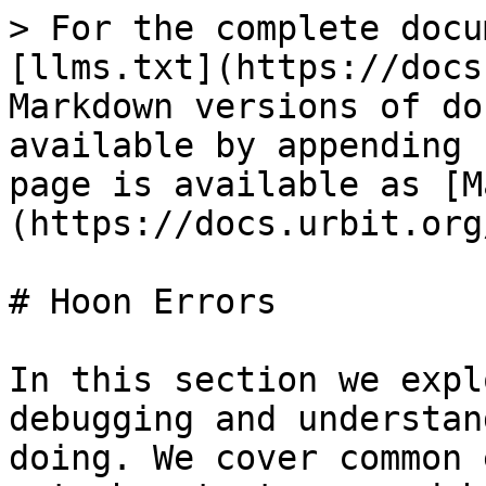
> For the complete docu
[llms.txt](https://docs
Markdown versions of do
available by appending 
page is available as [M
(https://docs.urbit.org
# Hoon Errors

In this section we expl
debugging and understan
doing. We cover common 