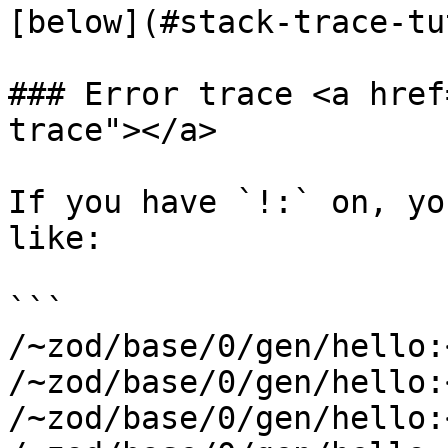
[below](#stack-trace-tu
### Error trace <a href
trace"></a>

If you have `!:` on, yo
like:

```

/~zod/base/0/gen/hello:
/~zod/base/0/gen/hello:
/~zod/base/0/gen/hello: