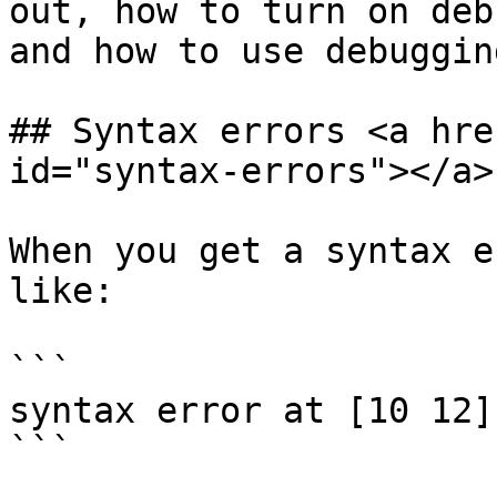
out, how to turn on deb
and how to use debuggin
## Syntax errors <a hre
id="syntax-errors"></a>

When you get a syntax e
like:

```

syntax error at [10 12]

```
