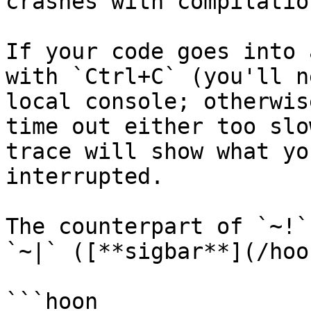
crashes with compilatio
If your code goes into 
with `Ctrl+C` (you'll n
local console; otherwis
time out either too slo
trace will show what yo
interrupted.

The counterpart of `~!`
`~|` ([**sigbar**](/hoo
```hoon
