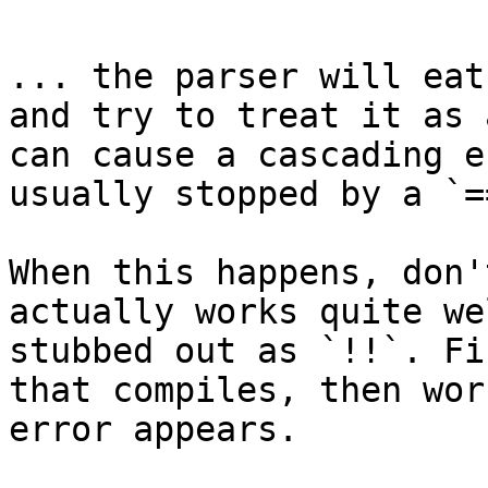
... the parser will eat
and try to treat it as 
can cause a cascading e
usually stopped by a `=
When this happens, don'
actually works quite we
stubbed out as `!!`. Fi
that compiles, then wor
error appears.
