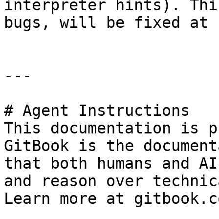
interpreter hints). Thi
bugs, will be fixed at 
---

# Agent Instructions

This documentation is p
GitBook is the document
that both humans and AI
and reason over technic
Learn more at gitbook.co