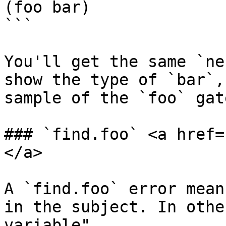
(foo bar)

```

You'll get the same `ne
show the type of `bar`,
sample of the `foo` gate
### `find.foo` <a href=
</a>

A `find.foo` error mean
in the subject. In othe
variable".
