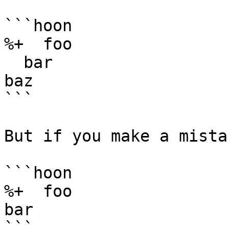
```hoon

%+  foo

  bar

baz

```

But if you make a mista
```hoon

%+  foo

bar

```
