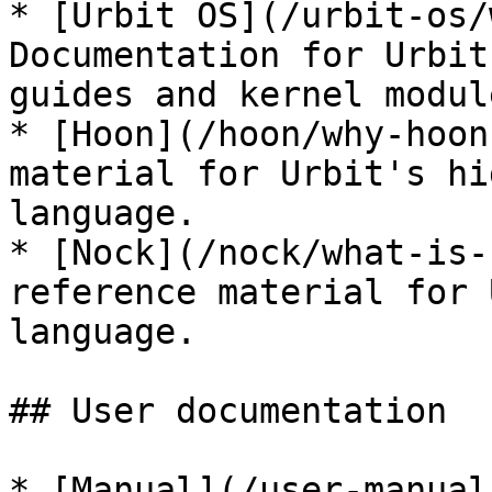
* [Urbit OS](/urbit-os/
Documentation for Urbit
guides and kernel modul
* [Hoon](/hoon/why-hoon
material for Urbit's hi
language.

* [Nock](/nock/what-is-
reference material for 
language.

## User documentation

* [Manual](/user-manual