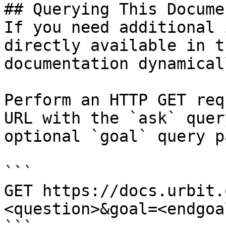
## Querying This Docume
If you need additional 
directly available in t
documentation dynamical
Perform an HTTP GET req
URL with the `ask` quer
optional `goal` query p
```

GET https://docs.urbit.
<question>&goal=<endgoal