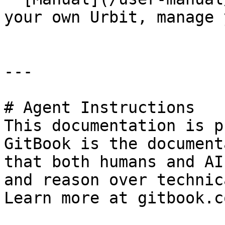
your own Urbit, manage 
---

# Agent Instructions

This documentation is p
GitBook is the document
that both humans and AI
and reason over technic
Learn more at gitbook.co