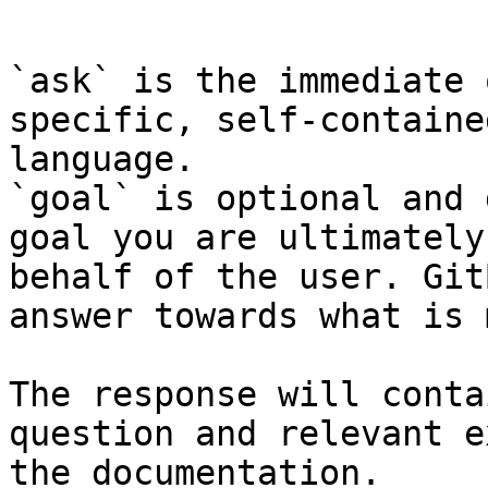
```

`ask` is the immediate 
specific, self-containe
language.

`goal` is optional and 
goal you are ultimately
behalf of the user. Git
answer towards what is 
The response will conta
question and relevant e
the documentation.
