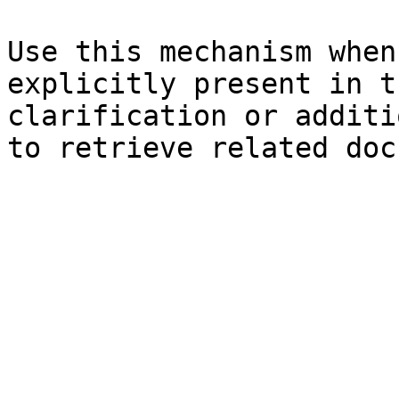
Use this mechanism when
explicitly present in t
clarification or additi