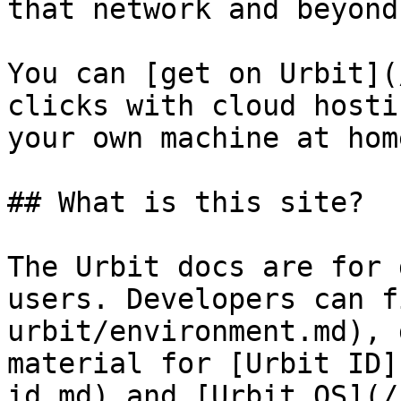
that network and beyond.
You can [get on Urbit](
clicks with cloud hosti
your own machine at home
## What is this site?

The Urbit docs are for 
users. Developers can f
urbit/environment.md), 
material for [Urbit ID]
id.md) and [Urbit OS](/