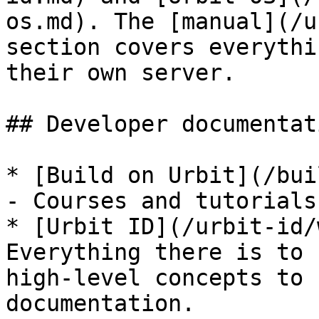
os.md). The [manual](/u
section covers everythi
their own server.

## Developer documentati
* [Build on Urbit](/bui
- Courses and tutorials
* [Urbit ID](/urbit-id/
Everything there is to 
high-level concepts to 
documentation.
