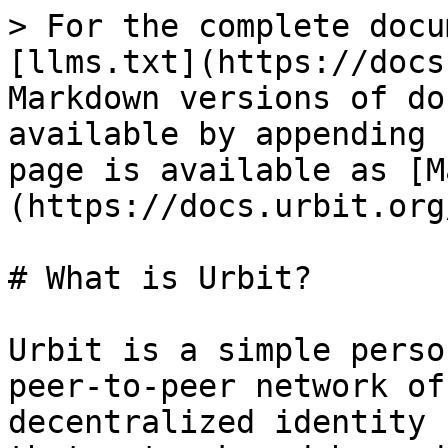
> For the complete docu
[llms.txt](https://docs
Markdown versions of do
available by appending 
page is available as [M
(https://docs.urbit.org
# What is Urbit?

Urbit is a simple perso
peer-to-peer network of
decentralized identity 