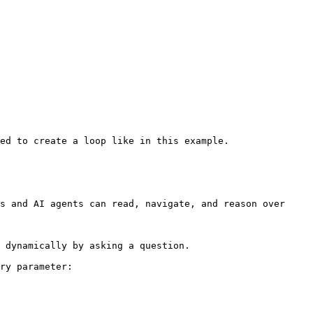
ed to create a loop like in this example.

s and AI agents can read, navigate, and reason over 
 dynamically by asking a question.

ry parameter:
