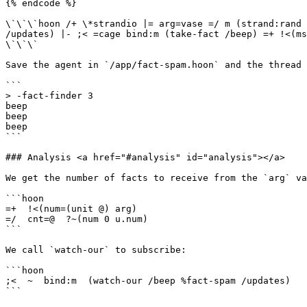
{% endcode %}

\`\`\`hoon /+ \*strandio |= arg=vase =/ m (strand:rand 
/updates) |- ;< =cage bind:m (take-fact /beep) =+ !<(ms
\`\`\`

Save the agent in `/app/fact-spam.hoon` and the thread 
```

> -fact-finder 3

beep

beep

beep

```

### Analysis <a href="#analysis" id="analysis"></a>

We get the number of facts to receive from the `arg` va
```hoon

=+  !<(num=(unit @) arg)

=/  cnt=@  ?~(num 0 u.num)

```

We call `watch-our` to subscribe:

```hoon

;<  ~  bind:m  (watch-our /beep %fact-spam /updates)

```
