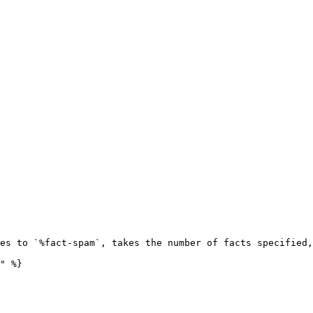
es to `%fact-spam`, takes the number of facts specified,
" %}
