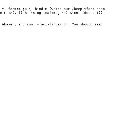
 ^- form:m ;< \~ bind:m (watch-our /beep %fact-spam 
e:m !>(\~)) %- (slog leaf+msg \~) $(cnt (dec cnt)) 
 %base`, and run `-fact-finder 3`. You should see:
