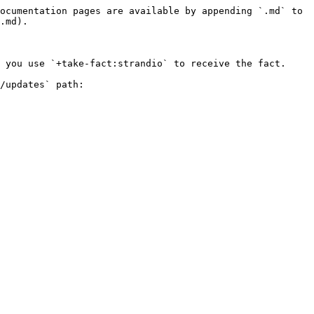
ocumentation pages are available by appending `.md` to 
.md).

 you use `+take-fact:strandio` to receive the fact.

/updates` path:
