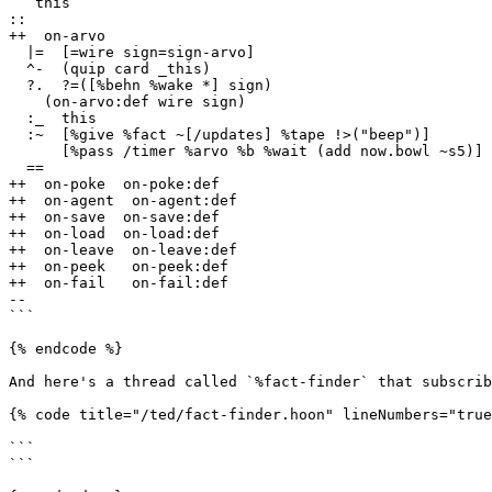
  `this

::

++  on-arvo

  |=  [=wire sign=sign-arvo]

  ^-  (quip card _this)

  ?.  ?=([%behn %wake *] sign)

    (on-arvo:def wire sign)

  :_  this

  :~  [%give %fact ~[/updates] %tape !>("beep")]

      [%pass /timer %arvo %b %wait (add now.bowl ~s5)]

  ==

++  on-poke  on-poke:def

++  on-agent  on-agent:def

++  on-save  on-save:def

++  on-load  on-load:def

++  on-leave  on-leave:def

++  on-peek   on-peek:def

++  on-fail   on-fail:def

--

```

{% endcode %}

And here's a thread called `%fact-finder` that subscrib
{% code title="/ted/fact-finder.hoon" lineNumbers="true
```

```
