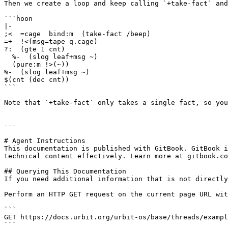
Then we create a loop and keep calling `+take-fact` and
```hoon

|-

;<  =cage  bind:m  (take-fact /beep)

=+  !<(msg=tape q.cage)

?:  (gte 1 cnt)

  %-  (slog leaf+msg ~)

  (pure:m !>(~))

%-  (slog leaf+msg ~)

$(cnt (dec cnt))

```

Note that `+take-fact` only takes a single fact, so you
---

# Agent Instructions

This documentation is published with GitBook. GitBook i
technical content effectively. Learn more at gitbook.co
## Querying This Documentation

If you need additional information that is not directly
Perform an HTTP GET request on the current page URL wit
```

GET https://docs.urbit.org/urbit-os/base/threads/exampl
```
