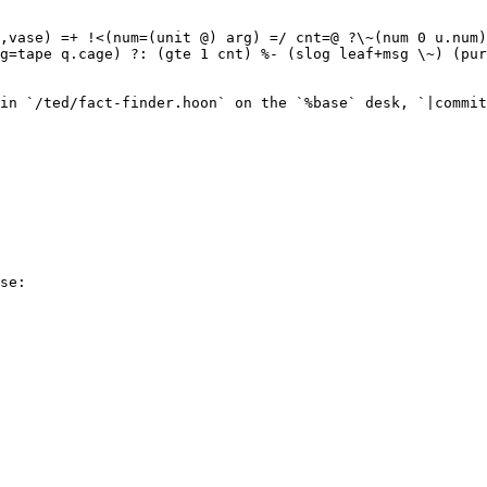
,vase) =+ !<(num=(unit @) arg) =/ cnt=@ ?\~(num 0 u.num)
g=tape q.cage) ?: (gte 1 cnt) %- (slog leaf+msg \~) (pur
in `/ted/fact-finder.hoon` on the `%base` desk, `|commit
se:
