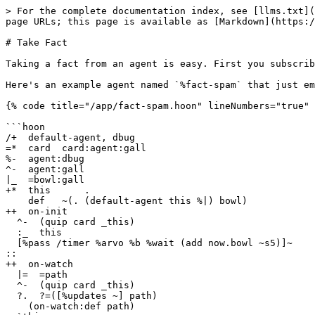
> For the complete documentation index, see [llms.txt](
page URLs; this page is available as [Markdown](https:/
# Take Fact

Taking a fact from an agent is easy. First you subscrib
Here's an example agent named `%fact-spam` that just em
{% code title="/app/fact-spam.hoon" lineNumbers="true" 
```hoon

/+  default-agent, dbug

=*  card  card:agent:gall

%-  agent:dbug

^-  agent:gall

|_  =bowl:gall

+*  this      .

    def   ~(. (default-agent this %|) bowl)

++  on-init

  ^-  (quip card _this)

  :_  this

  [%pass /timer %arvo %b %wait (add now.bowl ~s5)]~

::

++  on-watch

  |=  =path

  ^-  (quip card _this)

  ?.  ?=([%updates ~] path)

    (on-watch:def path)
