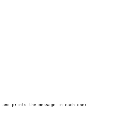
 and prints the message in each one:
