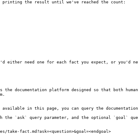
 printing the result until we've reached the count:

'd either need one for each fact you expect, or you'd ne
s the documentation platform designed so that both human
m.

 available in this page, you can query the documentation
h the `ask` query parameter, and the optional `goal` que
es/take-fact.md?ask=<question>&goal=<endgoal>
