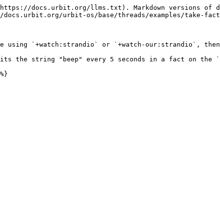
https://docs.urbit.org/llms.txt). Markdown versions of d
/docs.urbit.org/urbit-os/base/threads/examples/take-fact
e using `+watch:strandio` or `+watch-our:strandio`, then
its the string "beep" every 5 seconds in a fact on the `
%}
