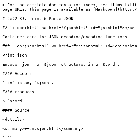
> For the complete documentation index, see [llms.txt](https://docs.urbit.org/llms.txt). Markdown versions of documentation pages are available by appending `.md` to page URLs; this page is available as [Markdown](https://docs.urbit.org/hoon/zuse/2e_2-3.md).

# 2e(2-3): Print & Parse JSON

## `+json:html` <a href="#jsonhtml" id="jsonhtml"></a>

Container core for JSON decoding/encoding functions.

### `+en:json:html` <a href="#enjsonhtml" id="enjsonhtml"></a>

Print json

Encode `jon`, a `$json` structure, in a `$cord`.

#### Accepts

`jon` is any `$json`.

#### Produces

A `$cord`.

#### Source

<details>

<summary>++en:sjon:html</summary>

```hoon
++  en                                              ::  encode JSON to tape
  ~%  %en  +>+  ~
  |^  |=  jon=^json
      ^-  cord
      (rap 3 (flop (onto jon ~)))
  ::                                                ::  ++onto:en:json:html
  ++  onto
    |=  [val=^json out=(list @t)]
    ^+  out
    ?~  val  ['null' out]
    ?-    -.val
        %a
      ?~  p.val  ['[]' out]
      =.  out    ['[' out]
      !.
      |-  ^+  out
      =.  out  ^$(val i.p.val)
      ?~(t.p.val [']' out] $(p.val t.p.val, out [',' out]))
    ::
        %b
      [?:(p.val 'true' 'false') out]
    ::
        %n
      [p.val out]
    ::
        %s
      [(scap p.val) out]
    ::
        %o
      =/  viz  ~(tap by p.val)
      ?~  viz  ['{}' out]
      =.  out  ['{' out]
      !.
      |-  ^+  out
      =.  out  ^$(val q.i.viz, out [':' [(scap p.i.viz) out]])
      ?~(t.viz ['}' out] $(viz t.viz, out [',' out]))
    ==
  ::                                                ::  ++scap:en:json:html
  ++  scap
    |=  val=@t
    ^-  @t
    =/  out=(list @t)  ['"' ~]
    =/  len  (met 3 val)
    =|  [i=@ud pos=@ud]
    |-  ^-  @t
    ?:  =(len i)
      (rap 3 (flop ['"' (rsh [3 pos] val) out]))
    =/  car  (cut 3 [i 1] val)
    ?:  ?&  (gth car 0x1f)
            !=(car 0x22)
            !=(car 0x5C)
            !=(car 0x7F)
        ==
      $(i +(i))
    =/  cap
      ?+  car  (crip '\\' 'u' ((x-co 4):co car))
        %10    '\\n'
        %'"'   '\\"'
        %'\\'  '\\\\'
      ==
    $(i +(i), pos +(i), out [cap (cut 3 [pos (sub i pos)] val) out])
  --  ::en
```

</details>

#### Examples

```
> (en:json:html s+'foo')
'"foo"'
```

```
> (en:json:html o+(malt (limo ~[['foo' s+'xxx'] ['bar' n+'123'] ['baz' b+&]])))
'{"foo":"xxx","baz":true,"bar":123}'
```

***

### `+de:json:html` <a href="#dejsonhtml" id="dejsonhtml"></a>

Parse json

Decode `txt`, a `$cord` of stringified JSON, to a `(unit json)` which is null if parsing failed.

#### Accepts

`txt` is a `$cord`.

#### Produces

A `(unit json)`.

#### Source

<details>

<summary>++de:json:html</summary>

```hoon
++  de                                              ::  parse cord to JSON
  ~%  %de  +>+  ~
  |^  |=  txt=cord
      ^-  (unit ^json)
      (rush txt apex)
  ::                                                ::  ++abox:de-json:html
  ++  abox                                          ::  array
    %+  stag  %a
    (ifix [sel (wish ser)] (more (wish com) apex))
  ::                                                ::  ++apex:de-json:html
  ++  apex                                          ::  any value
    %+  knee  *^json  |.  ~+
    %+  ifix  [spac spac]
    ;~  pose
      (cold ~ (jest 'null'))
    