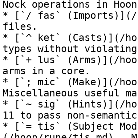
Nock operations in Hoon.
* [`/ fas` (Imports)](/
files.

* [`^ ket` (Casts)](/ho
types without violating
* [`+ lus` (Arms)](/hoo
arms in a core.

* [`; mic` (Make)](/hoo
Miscellaneous useful ma
* [`~ sig` (Hints)](/ho
11 to pass non-semantic
* [`= tis` (Subject Mod
(/hoon/rune/tis.md) - M