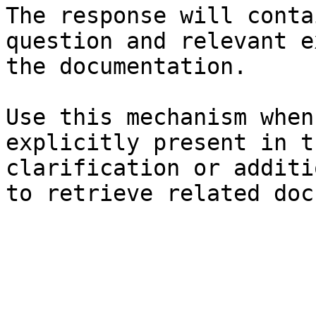
The response will conta
question and relevant e
the documentation.

Use this mechanism when
explicitly present in t
clarification or additi