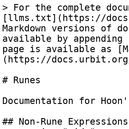
> For the complete docu
[llms.txt](https://docs
Markdown versions of do
available by appending 
page is available as [M
(https://docs.urbit.org
# Runes

Documentation for Hoon'
## Non-Rune Expressions