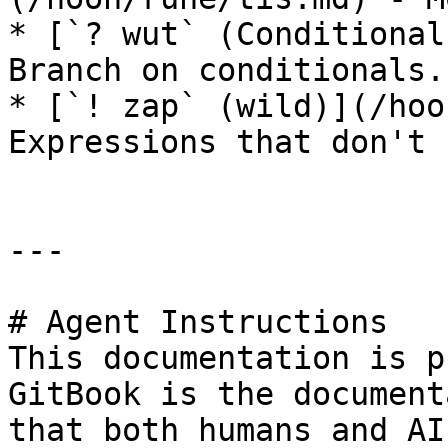
* [`? wut` (Conditional
Branch on conditionals.

* [`! zap` (wild)](/hoo
Expressions that don't 
---

# Agent Instructions

This documentation is p
GitBook is the document
that both humans and AI