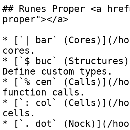
## Runes Proper <a href
proper"></a>

* [`| bar` (Cores)](/ho
cores.

* [`$ buc` (Structures)
Define custom types.

* [`% cen` (Calls)](/ho
function calls.

* [`: col` (Cells)](/ho
cells.

* [`. dot` (Nock)](/hoo