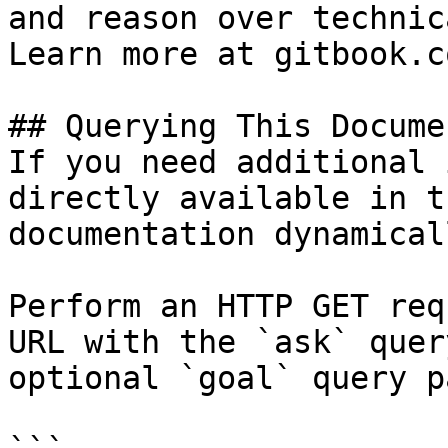
and reason over technic
Learn more at gitbook.co
## Querying This Docume
If you need additional 
directly available in t
documentation dynamical
Perform an HTTP GET req
URL with the `ask` quer
optional `goal` query p