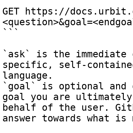
```

GET https://docs.urbit.
<question>&goal=<endgoal
```

`ask` is the immediate 
specific, self-containe
language.

`goal` is optional and 
goal you are ultimately
behalf of the user. Git
answer towards what is 