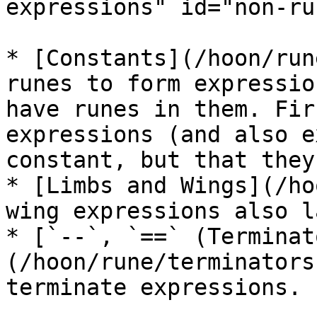
expressions" id="non-ru
* [Constants](/hoon/run
runes to form expressio
have runes in them. Fir
expressions (and also e
constant, but that they
* [Limbs and Wings](/ho
wing expressions also l
* [`--`, `==` (Terminat
(/hoon/rune/terminators
terminate expressions.
