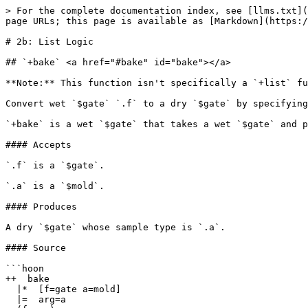
> For the complete documentation index, see [llms.txt](https://docs.urbit.org/llms.txt). Markdown versions of documentation pages are available by appending `.md` to page URLs; this page is available as [Markdown](https://docs.urbit.org/hoon/stdlib/2b.md).

# 2b: List Logic

## `+bake` <a href="#bake" id="bake"></a>

**Note:** This function isn't specifically a `+list` function but is included in section 2b of the standard library so is documented here for completeness.

Convert wet `$gate` `.f` to a dry `$gate` by specifying argument mold `.a`.

`+bake` is a wet `$gate` that takes a wet `$gate` and produces a dry `$gate`.

#### Accepts

`.f` is a `$gate`.

`.a` is a `$mold`.

#### Produces

A dry `$gate` whose sample type is `.a`.

#### Source

```hoon
++  bake
  |*  [f=gate a=mold]
  |=  arg=a
  (f arg)
```

#### Examples

```
> =wet-gate |*(a=* [a a])
> (wet-gate 42)
[42 42]
> (wet-gate ['foo' 'bar'])
[['foo' 'bar'] 'foo' 'bar']
> =dry-gate (bake wet-gate @ud)
> (dry-gate 42)
[42 42]
> (dry-gate ['foo' 'bar'])
-need.@ud
-have.[@t @t]
nest-fail
```

***

## `+fand` <a href="#fand" id="fand"></a>

All indices in `+list`.

Produces the indices of all occurrences of `.nedl` in `.hstk` as a `+list` of `$atom`s.

#### Accepts

`.nedl` is a `+list`.

`.hstk` is a `+list`.

#### Produces

A `+list`.

#### Source

```hoon
++  fand
  ~/  %fand
  |=  [nedl=(list) hstk=(list)]
  =|  i=@ud
  =|  fnd=(list @ud)
  |-  ^+  fnd
  =+  [n=nedl h=hstk]
  |-
  ?:  |(?=(~ n) ?=(~ h))
    (flop fnd)
  ?:  =(i.n i.h)
    ?~  t.n
      ^$(i +(i), hstk +.hstk, fnd [i fnd])
    $(n t.n, h t.h)
  ^$(i +(i), hstk +.hstk)
```

#### Examples

```
> (fand ~[3] ~[1 2 3])
~[2]
```

```
> (fand ~[4] ~[1 2 3])
~
```

```
> (fand ~['a'] "cbabab")
~[2 4]
```

```
> (fand "ba" "cbabab")
~[1 3]
```

***

## `+find` <a href="#find" id="find"></a>

First index in `+list`.

Produces the index of the first occurrence of `.nedl` in `.hstk` as the `+unit` of an `$atom`.

#### Accepts

`.nedl` is a `+list`.

`.hstk` is a `+list`.

#### Produces

The `+unit` of an `$atom`.

#### Source

```hoon
++  find
  ~/  %find
  |=  [nedl=(list) hstk=(list)]
  =|  i=@ud
  |-   ^-  (unit @ud)
  =+  [n=nedl h=hstk]
  |-
  ?:  |(?=(~ n) ?=(~ h))
     ~
  ?:  =(i.n i.h)
    ?~  t.n
      `i
    $(n t.n, h t.h)
  ^$(i +(i), hstk +.hstk)
```

#### Examples

```
> (find [3]~ ~[1 2 3])
[~ u=2]
```

```
> (find [4]~ ~[1 2 3])
~
```

```
> (find ['c']~ "cbabab")
[~ u=0]
```

```
> (find "ab" "cbabab")
[~ u=2]
```

```
> (find "bab" "cbabab")
[~ u=1]
```

***

## `+flop` <a href="#flop" id="flop"></a>

Produces the `+list` `.a` in reverse order.

#### Accepts

`.a` is a `+list`.

#### Produces

A `+list`.

#### Source

```hoon
++  flop
  ~/  %flop
  |*  a=(list)
  =>  .(a (homo a))
  ^+  a
  =+  b=`_a`~
  |-
  ?~  a  b
  $(a t.a, b [i.a b])
```

#### Examples

```
> =a [1 2 3 ~]
> (flop a)
~[3 2 1]
```

```
> (flop (flop a))
~[1 2 3]
```

***

## `+gulf` <a href="#gulf" id="gulf"></a>

List from range.

Produces a `+list` composed of each consecutive integer starting from `.a` and ending with `.b`. `.a` and `.b` are themselves included.

#### Accepts

`.a` is an `$atom`.

`.b` is an `$atom`.

#### Produces

A `+list`.

#### Source

```hoon
++  gulf
  |=  [a=@ b=@]
  ?>  (lte a b)
  |-  ^-  (list @)
  ?:(=(a +(b)) ~ [a $(a +(a))])
```

####