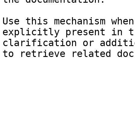
Use this mechanism when
explicitly present in t
clarification or additi