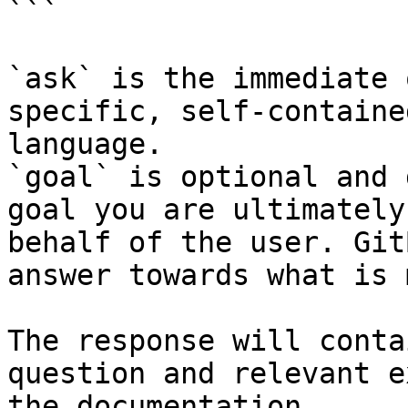
```

`ask` is the immediate 
specific, self-containe
language.

`goal` is optional and 
goal you are ultimately
behalf of the user. Git
answer towards what is 
The response will conta
question and relevant e
the documentation.
