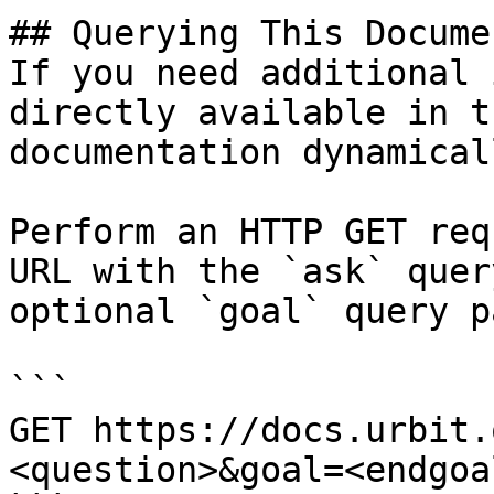
## Querying This Docume
If you need additional 
directly available in t
documentation dynamical
Perform an HTTP GET req
URL with the `ask` quer
optional `goal` query p
```

GET https://docs.urbit.
<question>&goal=<endgoal