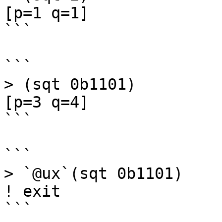
[p=1 q=1]

```

```

> (sqt 0b1101)

[p=3 q=4]

```

```

> `@ux`(sqt 0b1101)

! exit

```
