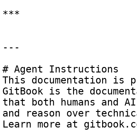
***

---

# Agent Instructions

This documentation is p
GitBook is the document
that both humans and AI
and reason over technic
Learn more at gitbook.co