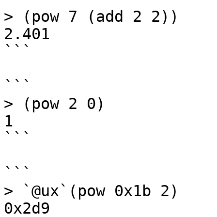
> (pow 7 (add 2 2))

2.401

```

```

> (pow 2 0)

1

```

```

> `@ux`(pow 0x1b 2)

0x2d9
