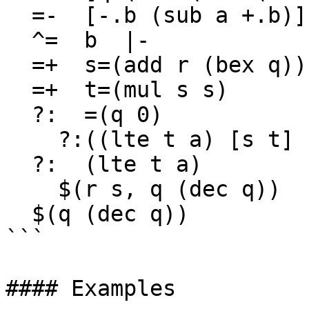
  =-  [-.b (sub a +.b)]

  ^=  b  |-

  =+  s=(add r (bex q))

  =+  t=(mul s s)

  ?:  =(q 0)

    ?:((lte t a) [s t] [r (mul r r)])

  ?:  (lte t a)

    $(r s, q (dec q))

  $(q (dec q))

```

#### Examples
