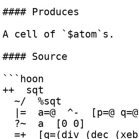
#### Produces

A cell of `$atom`s.

#### Source

```hoon

++  sqt

  ~/  %sqt

  |=  a=@  ^-  [p=@ q=@]

  ?~  a  [0 0]

  =+  [q=(div (dec (xeb a)) 2) r=0]
