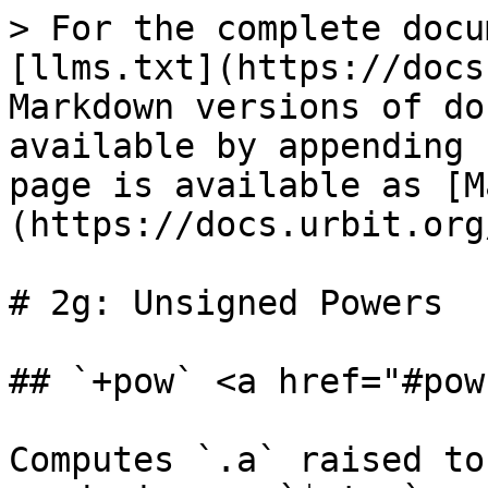
> For the complete docu
[llms.txt](https://docs
Markdown versions of do
available by appending 
page is available as [M
(https://docs.urbit.org
# 2g: Unsigned Powers

## `+pow` <a href="#pow
Computes `.a` raised to