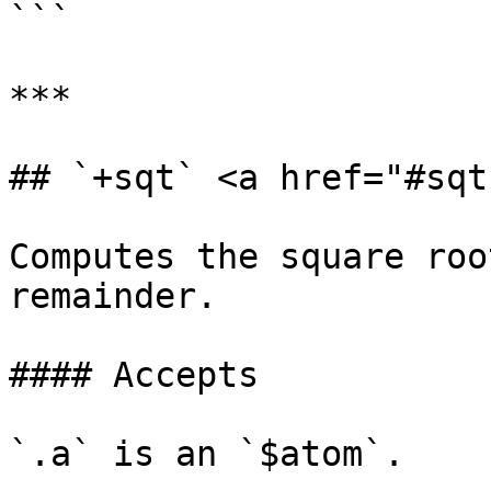
```

***

## `+sqt` <a href="#sqt
Computes the square roo
remainder.

#### Accepts

`.a` is an `$atom`.
