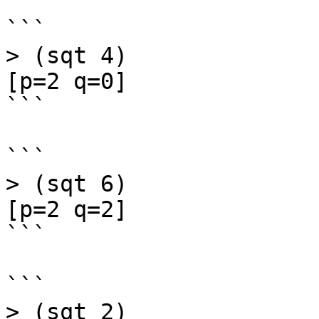
```

> (sqt 4)

[p=2 q=0]

```

```

> (sqt 6)

[p=2 q=2]

```

```

> (sqt 2)
