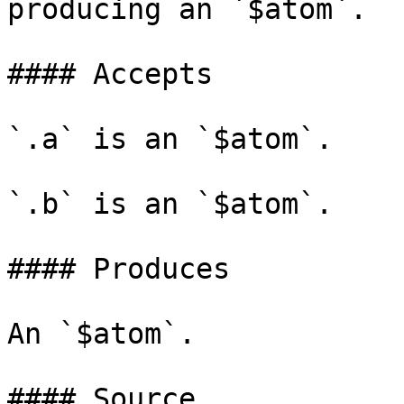
producing an `$atom`.

#### Accepts

`.a` is an `$atom`.

`.b` is an `$atom`.

#### Produces

An `$atom`.

#### Source
