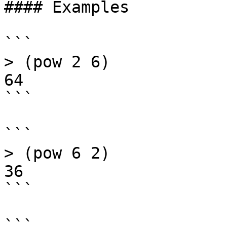
#### Examples

```

> (pow 2 6)

64

```

```

> (pow 6 2)

36

```

```
