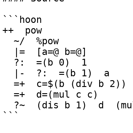
```hoon

++  pow

  ~/  %pow

  |=  [a=@ b=@]

  ?:  =(b 0)  1

  |-  ?:  =(b 1)  a

  =+  c=$(b (div b 2))

  =+  d=(mul c c)

  ?~  (dis b 1)  d  (mul d a)

```
