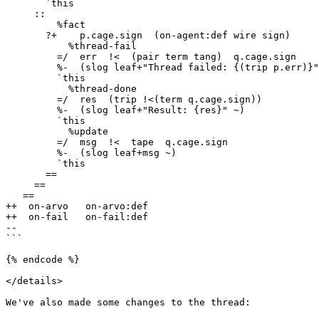
       `this

     ::

         %fact

       ?+    p.cage.sign  (on-agent:def wire sign)

           %thread-fail

         =/  err  !<  (pair term tang)  q.cage.sign

         %-  (slog leaf+"Thread failed: {(trip p.err)}" q.err)

         `this

           %thread-done

         =/  res  (trip !<(term q.cage.sign))

         %-  (slog leaf+"Result: {res}" ~)

         `this

           %update

         =/  msg  !<  tape  q.cage.sign

         %-  (slog leaf+msg ~)

         `this

       ==

     ==

   ==

++  on-arvo   on-arvo:def

++  on-fail   on-fail:def

--

```

{% endcode %}

</details>

We've also made some changes to the thread:
