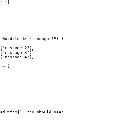
" %}

 %update !>("message 1")])

 ~])

ad %foo]`. You should see:
