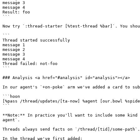
message 3

message 4

Result: foo

```

Now try `:thread-starter [%test-thread %bar]`. You shou
```

Thread started successfully

message 1

message 2

message 3

message 4

Thread failed: not-foo

```

### Analysis <a href="#analysis" id="analysis"></a>

In our agent's `+on-poke` arm we've added a card to sub
```hoon

[%pass /thread/updates/[ta-now] %agent [our.bowl %spide
```

**Note:** In practice you'll want to include some kind 
agent`.

Threads always send facts on `/thread/[tid]/some-path`.
In the thread we've first added:
