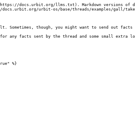
https://docs.urbit.org/llms.txt). Markdown versions of d
/docs.urbit.org/urbit-os/base/threads/examples/gall/take
lt. Sometimes, though, you might want to send out facts 
for any facts sent by the thread and some small extra lo
rue" %}
