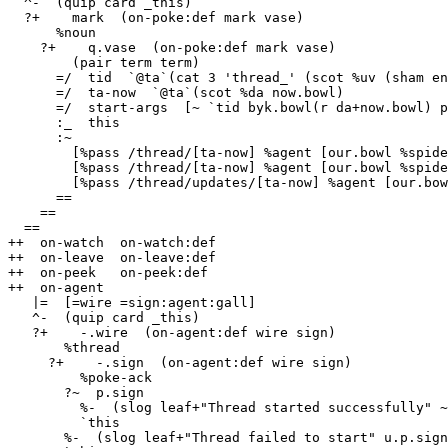
  ^-  (quip card _this)

  ?+    mark  (on-poke:def mark vase)

      %noun

    ?+    q.vase  (on-poke:def mark vase)

        (pair term term)

      =/  tid  `@ta`(cat 3 'thread_' (scot %uv (sham eny.bowl)))

      =/  ta-now  `@ta`(scot %da now.bowl)

      =/  start-args  [~ `tid byk.bowl(r da+now.bowl) p.q.vase !>(q.q.vase)]

      :_  this

      :~

        [%pass /thread/[ta-now] %agent [our.bowl %spider] %watch /thread-result/[tid]]

        [%pass /thread/[ta-now] %agent [our.bowl %spider] %poke %spider-start !>(start-args)]

        [%pass /thread/updates/[ta-now] %agent [our.bowl %spider] %watch /thread/[tid]/updates]

      ==

    ==

  ==

++  on-watch  on-watch:def

++  on-leave  on-leave:def

++  on-peek   on-peek:def

++  on-agent

   |=  [=wire =sign:agent:gall]

   ^-  (quip card _this)

   ?+    -.wire  (on-agent:def wire sign)

       %thread

     ?+    -.sign  (on-agent:def wire sign)

         %poke-ack

       ?~  p.sign

         %-  (slog leaf+"Thread started successfully" ~)

         `this

       %-  (slog leaf+"Thread failed to start" u.p.sign)
