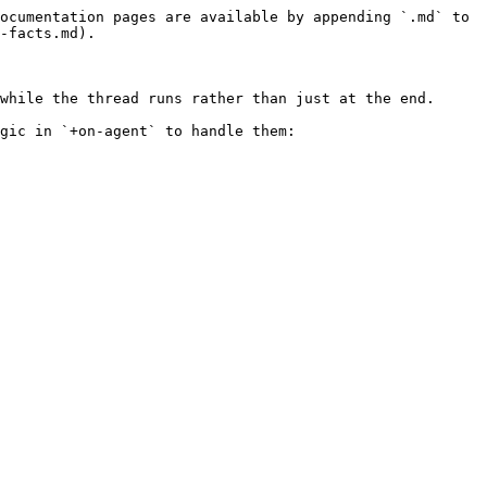
ocumentation pages are available by appending `.md` to 
-facts.md).

while the thread runs rather than just at the end.

gic in `+on-agent` to handle them:
