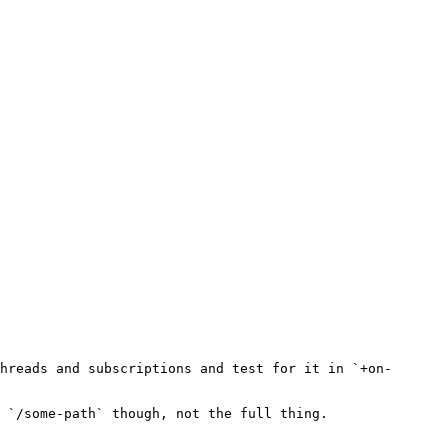
hreads and subscriptions and test for it in `+on-
 `/some-path` though, not the full thing.
