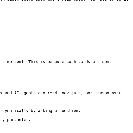
ts we sent. This is because such cards are sent 
s and AI agents can read, navigate, and reason over 
 dynamically by asking a question.

ry parameter:
