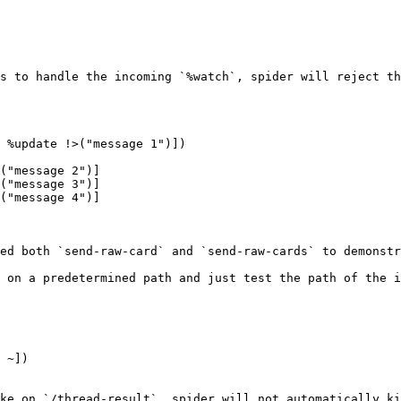
s to handle the incoming `%watch`, spider will reject th
 %update !>("message 1")])

ed both `send-raw-card` and `send-raw-cards` to demonstr
 on a predetermined path and just test the path of the i
 ~])

ke on `/thread-result`, spider will not automatically ki