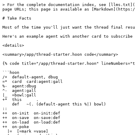
> For the complete documentation index, see [llms.txt](
page URLs; this page is available as [Markdown](https:/
# Take Facts

Most of the time you'll just want the thread final resu
Here's an example agent with another card to subscribe 
<details>

<summary>/app/thread-starter.hoon code</summary>

{% code title="/app/thread-starter.hoon" lineNumbers="t
```hoon

/+  default-agent, dbug

=*  card  card:agent:gall

%-  agent:dbug

^-  agent:gall

|_  =bowl:gall

+*  this      .

    def   ~(. (default-agent this %|) bowl)

::

++  on-init  on-init:def

++  on-save  on-save:def

++  on-load  on-load:def

++  on-poke

  |=  [=mark =vase]
