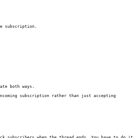
e subscription.

ate both ways.

ncoming subscription rather than just accepting 
ck subscribers when the thread ends. You have to do it 