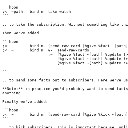
```hoon

;<  =path   bind:m  take-watch

```

...to take the subscription. Without something like thi
Then we've added:

```hoon

;<  ~       bind:m  (send-raw-card [%give %fact ~[path]
;<  ~       bind:m  %-  send-raw-cards

                    :~  [%give %fact ~[path] %update !>("message 2")]

                        [%give %fact ~[path] %update !>("message 3")]

                        [%give %fact ~[path] %update !>("message 4")]

                    ==

```

...to send some facts out to subscribers. Here we've us
**Note:** in practice you'd probably want to send facts
anything.

Finally we've added:

```hoon

;<  ~       bind:m  (send-raw-card [%give %kick ~[path]
```

...to kick subscribers. This is important because, unli