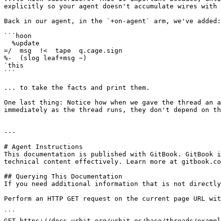
explicitly so your agent doesn't accumulate wires with 
Back in our agent, in the `+on-agent` arm, we've added:

```hoon

  %update

=/  msg  !<  tape  q.cage.sign

%-  (slog leaf+msg ~)

`this

```

... to take the facts and print them.

One last thing: Notice how when we gave the thread an a
immediately as the thread runs, they don't depend on th
---

# Agent Instructions

This documentation is published with GitBook. GitBook i
technical content effectively. Learn more at gitbook.co
## Querying This Documentation

If you need additional information that is not directly
Perform an HTTP GET request on the current page URL wit
```

GET https://docs.urbit.org/urbit-os/base/threads/exampl