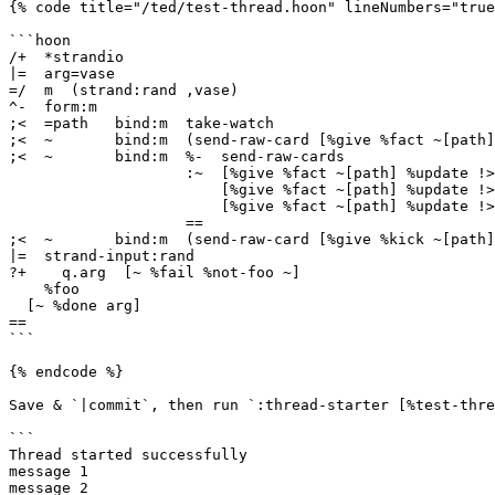
{% code title="/ted/test-thread.hoon" lineNumbers="true
```hoon

/+  *strandio

|=  arg=vase

=/  m  (strand:rand ,vase)

^-  form:m

;<  =path   bind:m  take-watch

;<  ~       bind:m  (send-raw-card [%give %fact ~[path]
;<  ~       bind:m  %-  send-raw-cards

                    :~  [%give %fact ~[path] %update !>("message 2")]

                        [%give %fact ~[path] %update !>("message 3")]

                        [%give %fact ~[path] %update !>("message 4")]

                    ==

;<  ~       bind:m  (send-raw-card [%give %kick ~[path]
|=  strand-input:rand

?+    q.arg  [~ %fail %not-foo ~]

    %foo

  [~ %done arg]

==

```

{% endcode %}

Save & `|commit`, then run `:thread-starter [%test-thre
```

Thread started successfully

message 1

message 2
