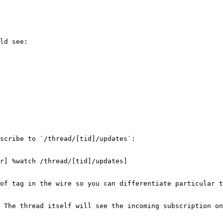
ld see:

scribe to `/thread/[tid]/updates`:

r] %watch /thread/[tid]/updates]

of tag in the wire so you can differentiate particular t
 The thread itself will see the incoming subscription on