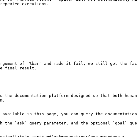
repeated executions.

rgument of `%bar` and made it fail, we still got the fac
e final result.

s the documentation platform designed so that both human
m.

 available in this page, you can query the documentation
h the `ask` query parameter, and the optional `goal` que
es/gall/take-facts.md?ask=<question>&goal=<endgoal>
