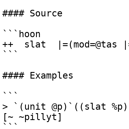
#### Source

```hoon

++  slat  |=(mod=@tas |
```

#### Examples

```

> `(unit @p)`((slat %p)
[~ ~pillyt]

```
