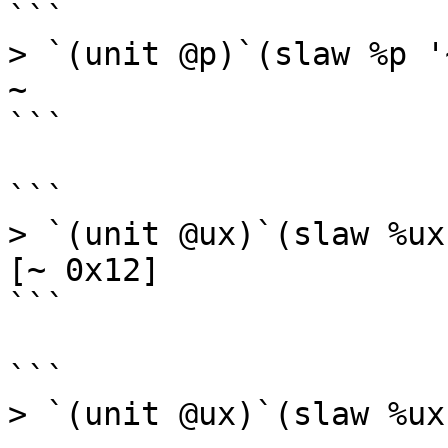
```

> `(unit @p)`(slaw %p '
~

```

```

> `(unit @ux)`(slaw %ux
[~ 0x12]

```

```

> `(unit @ux)`(slaw %ux