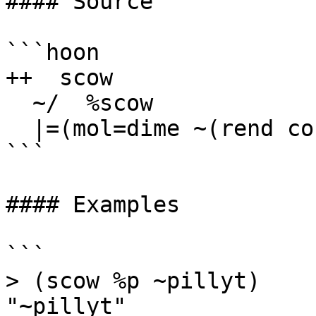
#### Source

```hoon

++  scow

  ~/  %scow

  |=(mol=dime ~(rend co %$ mol))

```

#### Examples

```

> (scow %p ~pillyt)

"~pillyt"
