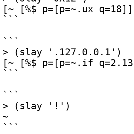
[~ [%$ p=[p=~.ux q=18]]]
```

```

> (slay '.127.0.0.1')

[~ [%$ p=[p=~.if q=2.13
```

```

> (slay '!')

~

```
