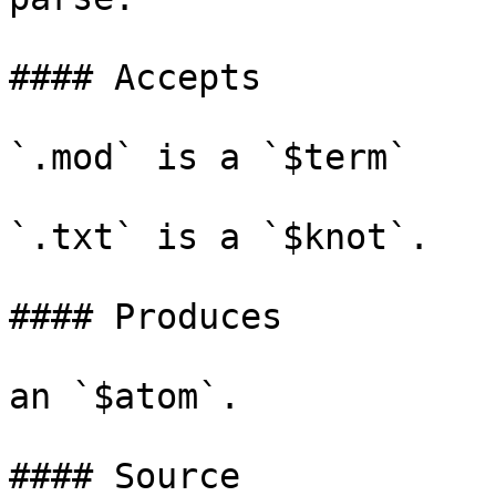
#### Accepts

`.mod` is a `$term`

`.txt` is a `$knot`.

#### Produces

an `$atom`.

#### Source
