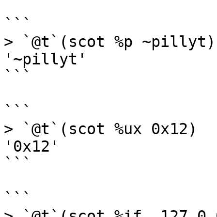
```

> `@t`(scot %p ~pillyt)

'~pillyt'

```

```

> `@t`(scot %ux 0x12)

'0x12'

```

```

> `@t`(scot %if .127.0.0