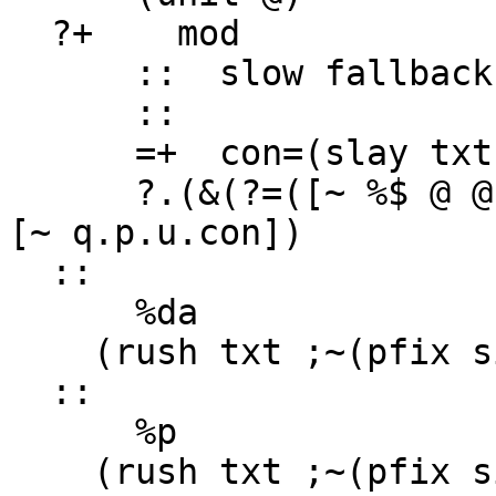
  ?+    mod

      ::  slow fallback case to the full slay

      ::

      =+  con=(slay txt)

      ?.(&(?=([~ %$ @ @] con) =(p.p.u.con mod)) ~ 
[~ q.p.u.con])

  ::

      %da

    (rush txt ;~(pfix sig (cook year when:so)))

  ::

      %p

    (rush txt ;~(pfix sig fed:ag))
