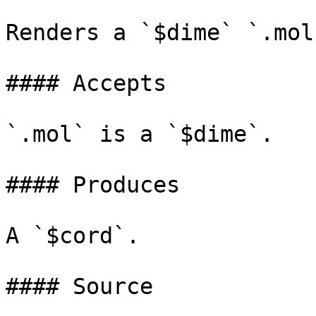
Renders a `$dime` `.mol
#### Accepts

`.mol` is a `$dime`.

#### Produces

A `$cord`.

#### Source
