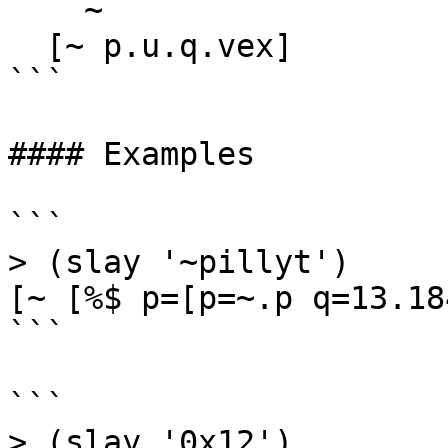
    ~

  [~ p.u.q.vex]

```

#### Examples

```

> (slay '~pillyt')

[~ [%$ p=[p=~.p q=13.184
```

```

> (slay '0x12')
