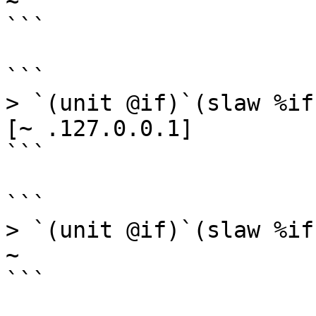
~

```

```

> `(unit @if)`(slaw %if
[~ .127.0.0.1]

```

```

> `(unit @if)`(slaw %if
~

```
