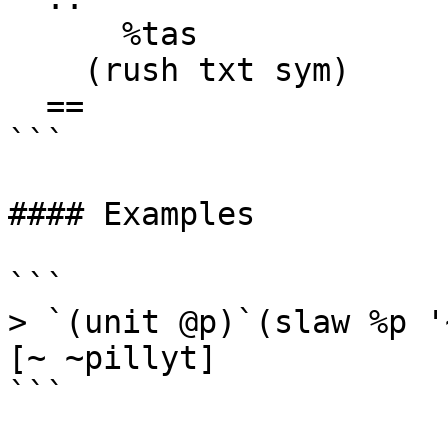
      %tas

    (rush txt sym)

  ==

```

#### Examples

```

> `(unit @p)`(slaw %p '
[~ ~pillyt]

```
