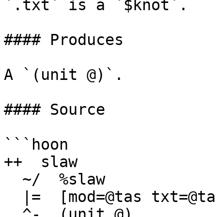
`.txt` is a `$knot`.

#### Produces

A `(unit @)`.

#### Source

```hoon

++  slaw

  ~/  %slaw

  |=  [mod=@tas txt=@ta]

  ^-  (unit @)
