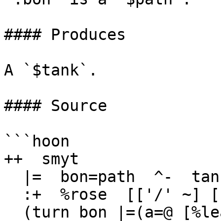
#### Produces

A `$tank`.

#### Source

```hoon

++  smyt

  |=  bon=path  ^-  tank

  :+  %rose  [['/' ~] ['/' ~] ~]

  (turn bon |=(a=@ [%leaf (trip a)]))
