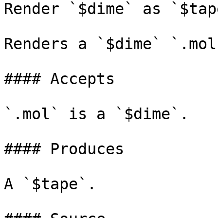
Render `$dime` as `$tape
Renders a `$dime` `.mol
#### Accepts

`.mol` is a `$dime`.

#### Produces

A `$tape`.
