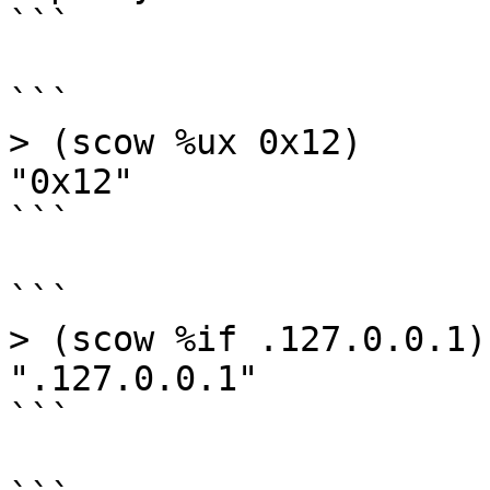
```

```

> (scow %ux 0x12)

"0x12"

```

```

> (scow %if .127.0.0.1)

".127.0.0.1"

```
