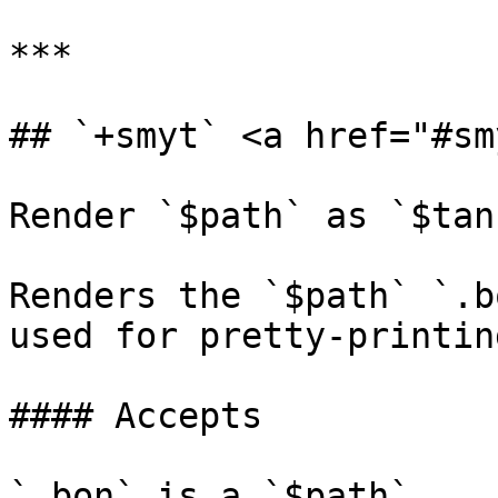
***

## `+smyt` <a href="#sm
Render `$path` as `$tank
Renders the `$path` `.b
used for pretty-printing
#### Accepts

`.bon` is a `$path`.
