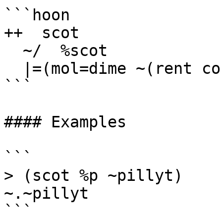
```hoon

++  scot

  ~/  %scot

  |=(mol=dime ~(rent co %$ mol))

```

#### Examples

```

> (scot %p ~pillyt)

~.~pillyt

```
