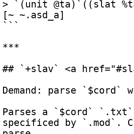
> `(unit @ta)`((slat %t
[~ ~.asd_a]

```

***

## `+slav` <a href="#sl
Demand: parse `$cord` w
Parses a `$cord` `.txt`
specificed by `.mod`. C
parse.
