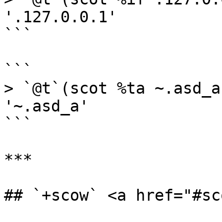
'.127.0.0.1'

```

```

> `@t`(scot %ta ~.asd_a)
'~.asd_a'

```

***

## `+scow` <a href="#sc