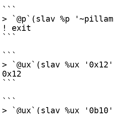
```

> `@p`(slav %p '~pillam'
! exit

```

```

> `@ux`(slav %ux '0x12')
0x12

```

```

> `@ux`(slav %ux '0b10')