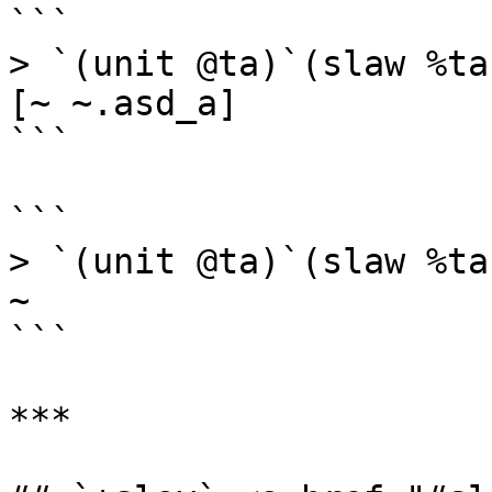
```

> `(unit @ta)`(slaw %ta
[~ ~.asd_a]

```

```

> `(unit @ta)`(slaw %ta
~

```

***
