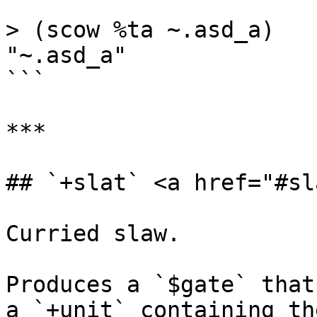
```

> (scow %ta ~.asd_a)

"~.asd_a"

```

***

## `+slat` <a href="#sl
Curried slaw.

Produces a `$gate` that
a `+unit` containing th