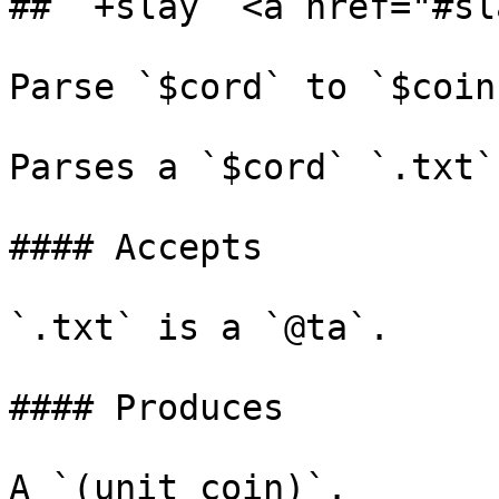
## `+slay` <a href="#sl
Parse `$cord` to `$coin`
Parses a `$cord` `.txt`
#### Accepts

`.txt` is a `@ta`.

#### Produces

A `(unit coin)`.
