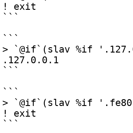
! exit

```

```

> `@if`(slav %if '.127.
.127.0.0.1

```

```

> `@if`(slav %if '.fe80
! exit

```
