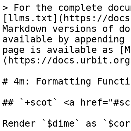
> For the complete docu
[llms.txt](https://docs
Markdown versions of do
available by appending 
page is available as [M
(https://docs.urbit.org
# 4m: Formatting Functio
## `+scot` <a href="#sc
Render `$dime` as `$cord