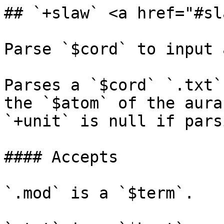
## `+slaw` <a href="#sl
Parse `$cord` to input 
Parses a `$cord` `.txt`
the `$atom` of the aura
`+unit` is null if pars
#### Accepts

`.mod` is a `$term`.
