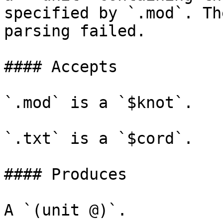
specified by `.mod`. Th
parsing failed.

#### Accepts

`.mod` is a `$knot`.

`.txt` is a `$cord`.

#### Produces

A `(unit @)`.
