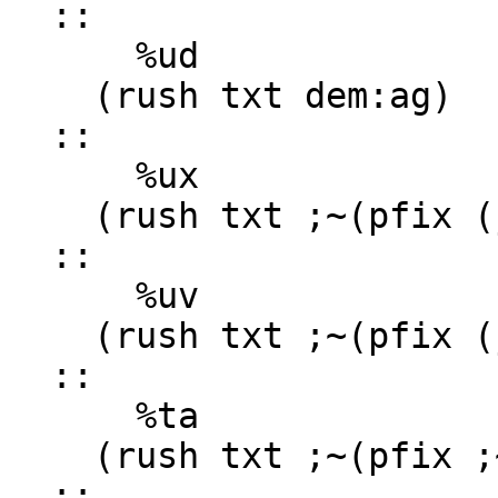
  ::

      %ud

    (rush txt dem:ag)

  ::

      %ux

    (rush txt ;~(pfix (jest '0x') hex:ag))

  ::

      %uv

    (rush txt ;~(pfix (jest '0v') viz:ag))

  ::

      %ta

    (rush txt ;~(pfix ;~(plug sig dot) urs:ab))

  ::
