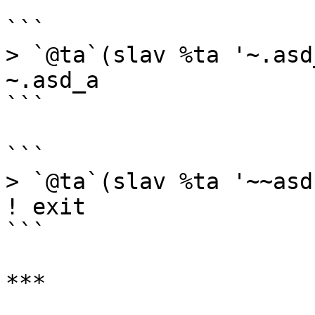
```

> `@ta`(slav %ta '~.asd_
~.asd_a

```

```

> `@ta`(slav %ta '~~asd-
! exit

```

***
