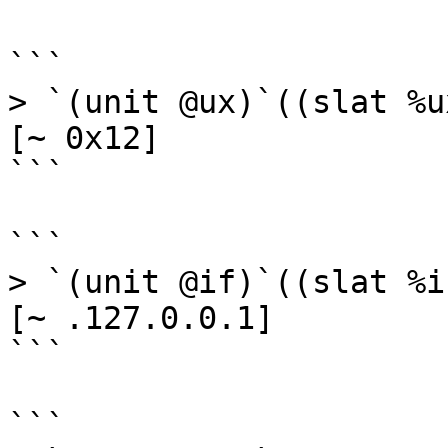
```

> `(unit @ux)`((slat %u
[~ 0x12]

```

```

> `(unit @if)`((slat %i
[~ .127.0.0.1]

```

```
