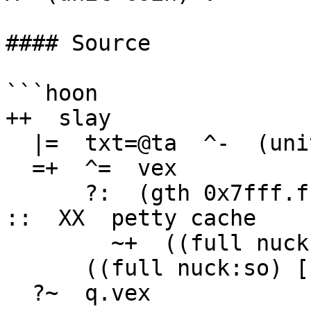
#### Source

```hoon

++  slay

  |=  txt=@ta  ^-  (unit coin)

  =+  ^=  vex

      ?:  (gth 0x7fff.ffff txt)                         
::  XX  petty cache

        ~+  ((full nuck:so) [[1 1] (trip txt)])

      ((full nuck:so) [[1 1] (trip txt)])

  ?~  q.vex
