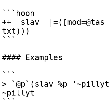
```hoon

++  slav  |=([mod=@tas 
txt)))

```

#### Examples

```

> `@p`(slav %p '~pillyt'
~pillyt

```
