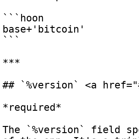
```hoon

base+'bitcoin'

```

***

## `%version` <a href="
*required*

The `%version` field sp