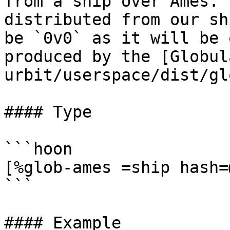
from a ship over Ames. 
distributed from our sh
be `0v0` as it will be 
produced by the [Globul
urbit/userspace/dist/gl
#### Type

```hoon

[%glob-ames =ship hash=
```

#### Example
