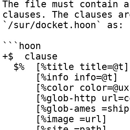
The file must contain a
clauses. The clauses ar
`/sur/docket.hoon` as:

```hoon

+$  clause

  $%  [%title title=@t]

      [%info info=@t]

      [%color color=@ux]

      [%glob-http url=cord hash=@uvH]

      [%glob-ames =ship hash=@uvH]

      [%image =url]

      [%site =path]
