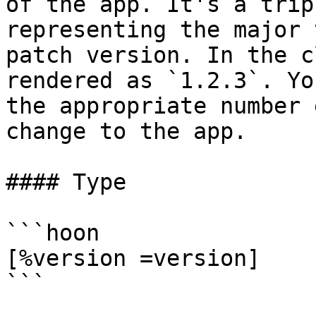
of the app. It's a trip
representing the major 
patch version. In the c
rendered as `1.2.3`. Yo
the appropriate number 
change to the app.

#### Type

```hoon

[%version =version]

```
