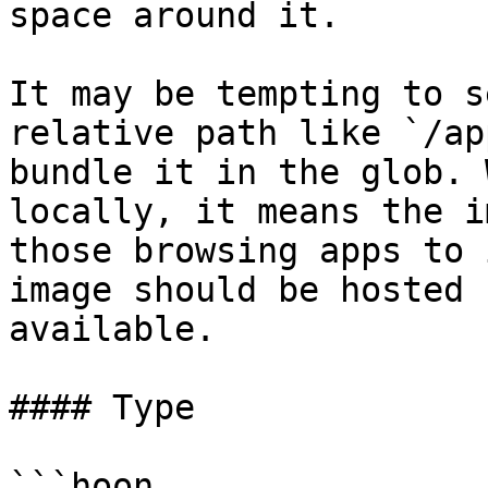
space around it.

It may be tempting to s
relative path like `/ap
bundle it in the glob. 
locally, it means the i
those browsing apps to 
image should be hosted 
available.

#### Type

```hoon
