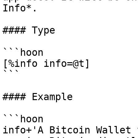
Info*.

#### Type

```hoon

[%info info=@t]

```

#### Example

```hoon

info+'A Bitcoin Wallet 