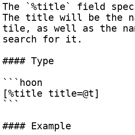
The `%title` field spec
The title will be the n
tile, as well as the na
search for it.

#### Type

```hoon

[%title title=@t]

```

#### Example
