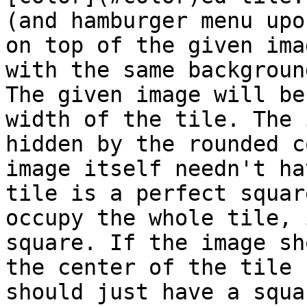
(and hamburger menu upo
on top of the given ima
with the same backgroun
The given image will be
width of the tile. The 
hidden by the rounded c
image itself needn't ha
tile is a perfect squar
occupy the whole tile, 
square. If the image sh
the center of the tile 
should just have a squa