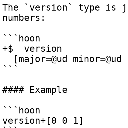
The `version` type is j
numbers:

```hoon

+$  version

  [major=@ud minor=@ud patch=@ud]

```

#### Example

```hoon

version+[0 0 1]
