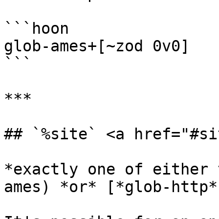
```hoon

glob-ames+[~zod 0v0]

```

***

## `%site` <a href="#si
*exactly one of either 
ames) *or* [*glob-http*