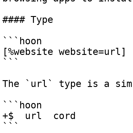
#### Type

```hoon

[%website website=url]

```

The `url` type is a sim
```hoon

+$  url  cord

```
