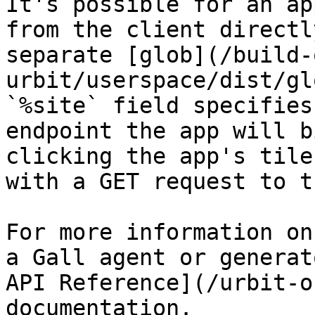
It's possible for an ap
from the client directl
separate [glob](/build-
urbit/userspace/dist/gl
`%site` field specifies
endpoint the app will b
clicking the app's tile
with a GET request to t
For more information on
a Gall agent or generat
API Reference](/urbit-o
documentation.
