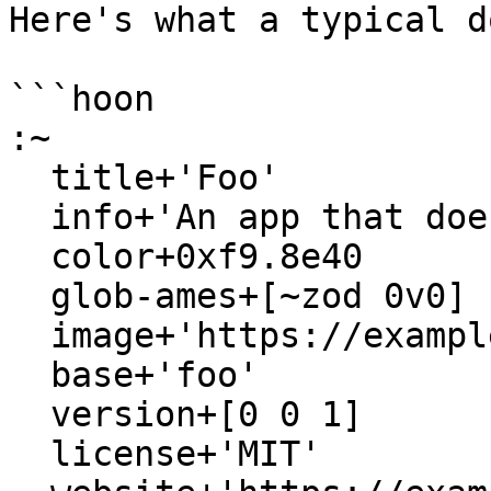
Here's what a typical d
```hoon

:~

  title+'Foo'

  info+'An app that does a thing.'

  color+0xf9.8e40

  glob-ames+[~zod 0v0]

  image+'https://example.com/tile.svg'

  base+'foo'

  version+[0 0 1]

  license+'MIT'
