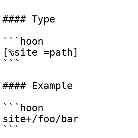
#### Type

```hoon

[%site =path]

```

#### Example

```hoon

site+/foo/bar

```
