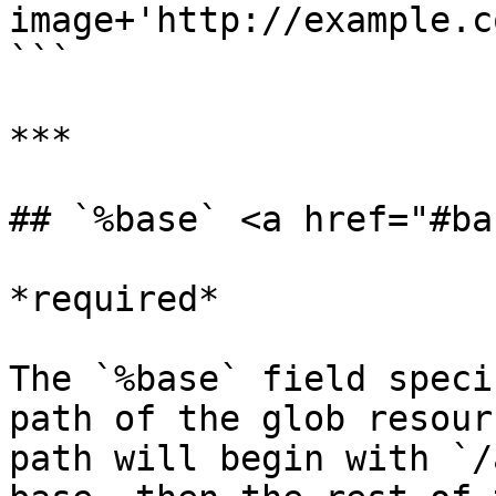
image+'http://example.c
```

***

## `%base` <a href="#ba
*required*

The `%base` field speci
path of the glob resour
path will begin with `/