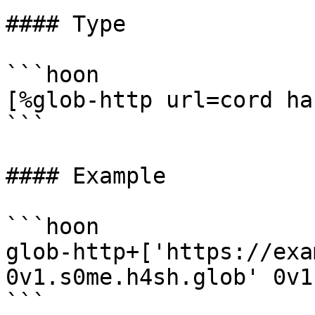
#### Type

```hoon

[%glob-http url=cord ha
```

#### Example

```hoon

glob-http+['https://exa
0v1.s0me.h4sh.glob' 0v1
```
