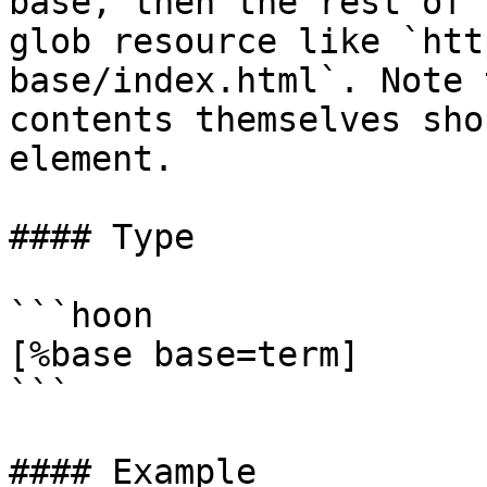
base, then the rest of 
glob resource like `htt
base/index.html`. Note 
contents themselves sho
element.

#### Type

```hoon

[%base base=term]

```

#### Example
