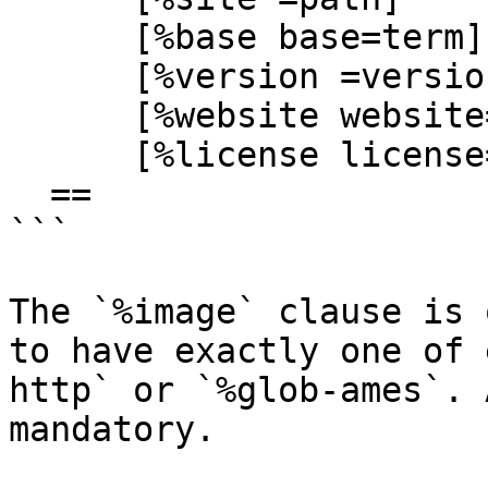
      [%base base=term]

      [%version =version]

      [%website website=url]

      [%license license=cord]

  ==

```

The `%image` clause is 
to have exactly one of 
http` or `%glob-ames`. 
mandatory.
