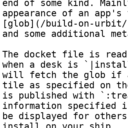
end of some kind. Mainl
appearance of an app's 
[glob](/build-on-urbit/
and some additional met
The docket file is read
when a desk is `|instal
will fetch the glob if 
tile as specified on th
is published with `:tre
information specified i
be displayed for others
install on your ship.
