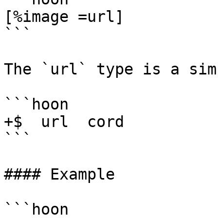
[%image =url]

```

The `url` type is a sim
```hoon

+$  url  cord

```

#### Example

```hoon
