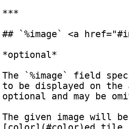
***

## `%image` <a href="#i
*optional*

The `%image` field spec
to be displayed on the 
optional and may be omi
The given image will be
[color](#color)ed tile.