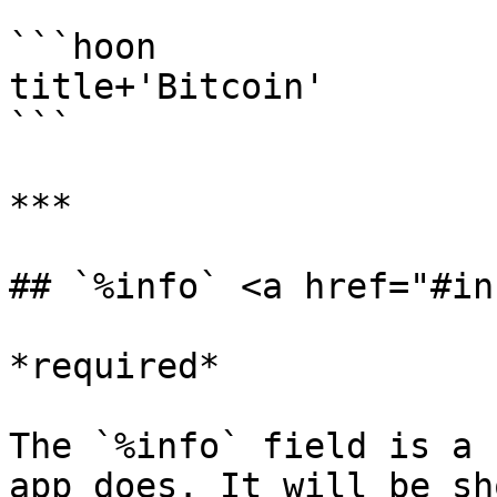
```hoon

title+'Bitcoin'

```

***

## `%info` <a href="#in
*required*

The `%info` field is a 
app does. It will be sh