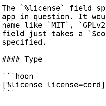
The `%license` field sp
app in question. It wou
name like `MIT`, `GPLv2
field just takes a `$co
specified.

#### Type

```hoon

[%license license=cord]

```
