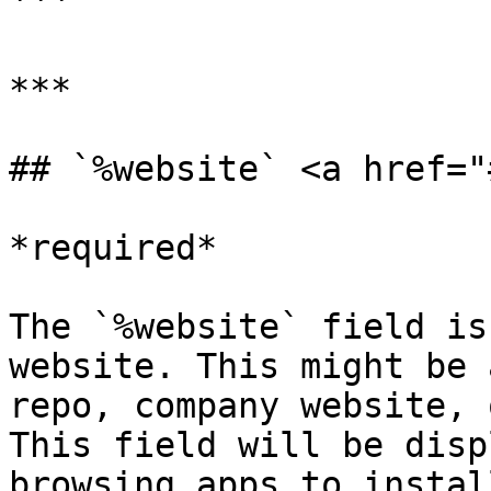
```

***

## `%website` <a href="
*required*

The `%website` field is
website. This might be 
repo, company website, 
This field will be disp
browsing apps to install