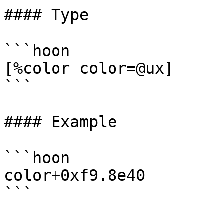
#### Type

```hoon

[%color color=@ux]

```

#### Example

```hoon

color+0xf9.8e40

```
