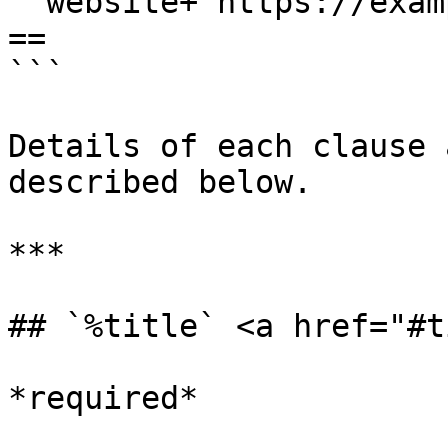
  website+'https://example.com'

==

```

Details of each clause 
described below.

***

## `%title` <a href="#t
*required*
