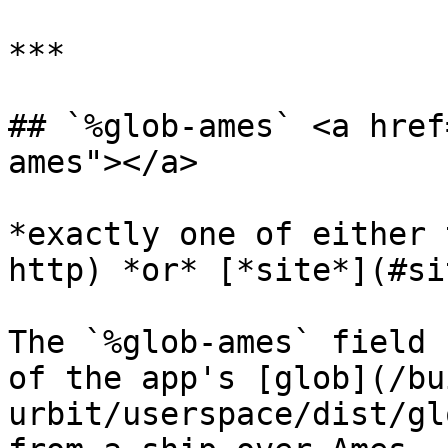
***

## `%glob-ames` <a href
ames"></a>

*exactly one of either 
http) *or* [*site*](#si
The `%glob-ames` field 
of the app's [glob](/bu
urbit/userspace/dist/gl