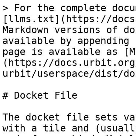
> For the complete docu
[llms.txt](https://docs
Markdown versions of do
available by appending 
page is available as [M
(https://docs.urbit.org
urbit/userspace/dist/do
# Docket File

The docket file sets va
with a tile and (usuall