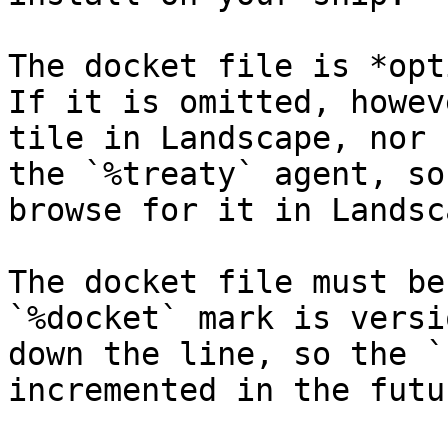
The docket file is *opt
If it is omitted, howev
tile in Landscape, nor 
the `%treaty` agent, so
browse for it in Landsca
The docket file must be
`%docket` mark is versi
down the line, so the `
incremented in the futur