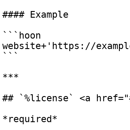
#### Example

```hoon

website+'https://exampl
```

***

## `%license` <a href="
*required*
