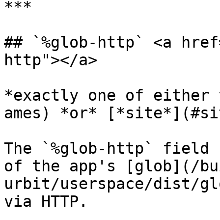
***

## `%glob-http` <a href
http"></a>

*exactly one of either 
ames) *or* [*site*](#si
The `%glob-http` field 
of the app's [glob](/bu
urbit/userspace/dist/gl
via HTTP.
