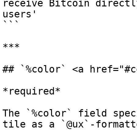
receive Bitcoin directl
users'

```

***

## `%color` <a href="#c
*required*

The `%color` field spec
tile as a `@ux`-formatt