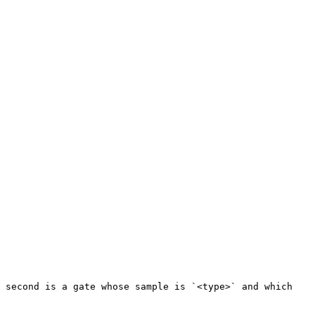
 second is a gate whose sample is `<type>` and which 