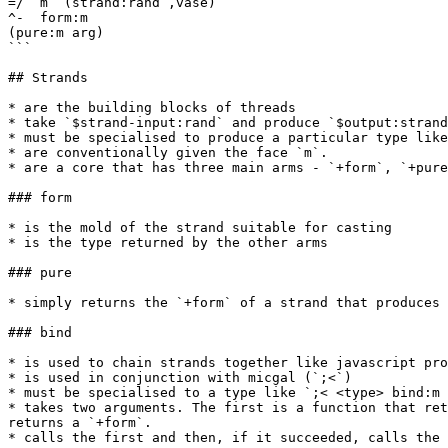
=/  m  (strand:rand ,vase)

^-  form:m

(pure:m arg)

```

## Strands

* are the building blocks of threads

* take `$strand-input:rand` and produce `$output:strand
* must be specialised to produce a particular type like
* are conventionally given the face `m`.

* are a core that has three main arms - `+form`, `+pure
### form

* is the mold of the strand suitable for casting

* is the type returned by the other arms

### pure

* simply returns the `+form` of a strand that produces 
### bind

* is used to chain strands together like javascript pro
* is used in conjunction with micgal (`;<`)

* must be specialised to a type like `;< <type> bind:m 
* takes two arguments. The first is a function that ret
returns a `+form`.

* calls the first and then, if it succeeded, calls the 