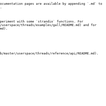
ocumentation pages are available by appending `.md` to 
.

periment with some `strandio` functions. For 
/userspace/threads/examples/gall/README.md) and for 
md).

b/master/userspace/threads/reference/api/README.md).
