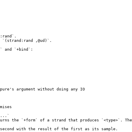
:rand`.

 `(strand:rand ,@ud)`.

` and `+bind`:

pure's argument without doing any IO

mises

...`

urns the `+form` of a strand that produces `<type>`. The
second with the result of the first as its sample.
