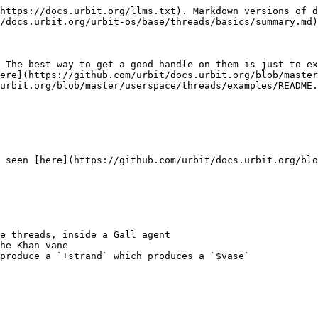
https://docs.urbit.org/llms.txt). Markdown versions of d
/docs.urbit.org/urbit-os/base/threads/basics/summary.md)
 The best way to get a good handle on them is just to ex
ere](https://github.com/urbit/docs.urbit.org/blob/master
urbit.org/blob/master/userspace/threads/examples/README.
 seen [here](https://github.com/urbit/docs.urbit.org/blo
e threads, inside a Gall agent

he Khan vane

produce a `+strand` which produces a `$vase`
