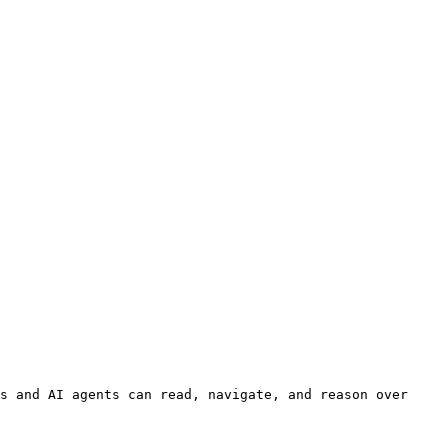
s and AI agents can read, navigate, and reason over 