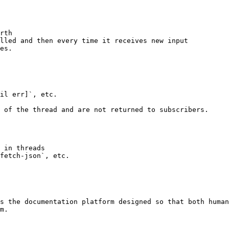
rth

lled and then every time it receives new input

es.

il err]`, etc.

 of the thread and are not returned to subscribers.

 in threads

fetch-json`, etc.

s the documentation platform designed so that both human
m.
