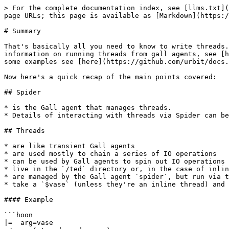
> For the complete documentation index, see [llms.txt](
page URLs; this page is available as [Markdown](https:/
# Summary

That's basically all you need to know to write threads.
information on running threads from gall agents, see [h
some examples see [here](https://github.com/urbit/docs.
Now here's a quick recap of the main points covered:

## Spider

* is the Gall agent that manages threads.

* Details of interacting with threads via Spider can be
## Threads

* are like transient Gall agents

* are used mostly to chain a series of IO operations

* can be used by Gall agents to spin out IO operations

* live in the `/ted` directory or, in the case of inlin
* are managed by the Gall agent `spider`, but run via t
* take a `$vase` (unless they're an inline thread) and 
#### Example

```hoon

|=  arg=vase
