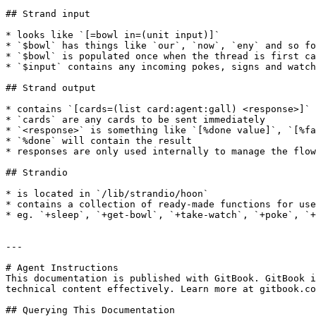
## Strand input

* looks like `[=bowl in=(unit input)]`

* `$bowl` has things like `our`, `now`, `eny` and so fo
* `$bowl` is populated once when the thread is first ca
* `$input` contains any incoming pokes, signs and watch
## Strand output

* contains `[cards=(list card:agent:gall) <response>]`

* `cards` are any cards to be sent immediately

* `<response>` is something like `[%done value]`, `[%fa
* `%done` will contain the result

* responses are only used internally to manage the flow
## Strandio

* is located in `/lib/strandio/hoon`

* contains a collection of ready-made functions for use
* eg. `+sleep`, `+get-bowl`, `+take-watch`, `+poke`, `+
---

# Agent Instructions

This documentation is published with GitBook. GitBook i
technical content effectively. Learn more at gitbook.co
## Querying This Documentation
