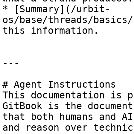
* [Summary](/urbit-
os/base/threads/basics/
this information.

---

# Agent Instructions

This documentation is p
GitBook is the document
that both humans and AI
and reason over technic