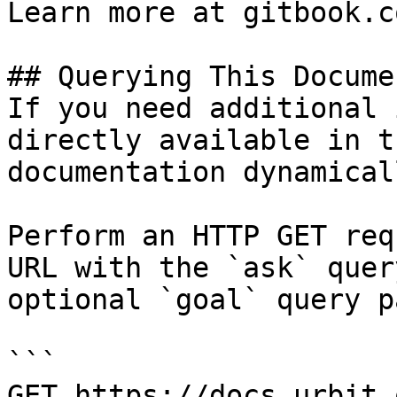
Learn more at gitbook.co
## Querying This Docume
If you need additional 
directly available in t
documentation dynamical
Perform an HTTP GET req
URL with the `ask` quer
optional `goal` query p
```

GET https://docs.urbit.