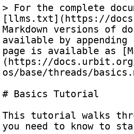
> For the complete docu
[llms.txt](https://docs
Markdown versions of do
available by appending 
page is available as [M
(https://docs.urbit.org
os/base/threads/basics.m
# Basics Tutorial

This tutorial walks thr
you need to know to sta