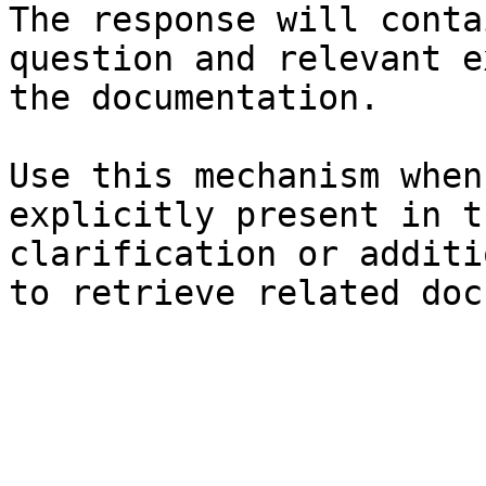
The response will conta
question and relevant e
the documentation.

Use this mechanism when
explicitly present in t
clarification or additi