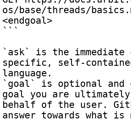
os/base/threads/basics.
<endgoal>

```

`ask` is the immediate 
specific, self-containe
language.

`goal` is optional and 
goal you are ultimately
behalf of the user. Git
answer towards what is 