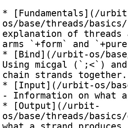
* [Fundamentals](/urbit
os/base/threads/basics/
explanation of threads 
arms `+form` and `+pure`
* [Bind](/urbit-os/base
Using micgal (`;<`) and
chain strands together.

* [Input](/urbit-os/bas
- Information on what a
* [Output](/urbit-
os/base/threads/basics/
what a strand produces.
