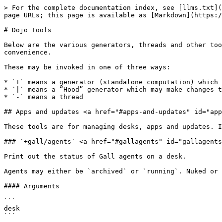
> For the complete documentation index, see [llms.txt](https://docs.urbit.org/llms.txt). Markdown versions of documentation pages are available by appending `.md` to page URLs; this page is available as [Markdown](https://docs.urbit.org/user-manual/os/dojo-tools.md).

# Dojo Tools

Below are the various generators, threads and other tools included with the `%base` desk and usable in the dojo. These are organized into rough categories for convenience.

These may be invoked in one of three ways:

* `+` means a generator (standalone computation) which changes nothing in the system
* `|` means a “Hood” generator which may make changes to the system
* `-` means a thread

## Apps and updates <a href="#apps-and-updates" id="apps-and-updates"></a>

These tools are for managing desks, apps and updates. Install, uninstall, suspend, resume, pause updates, etc.

### `+gall/agents` <a href="#gallagents" id="gallagents"></a>

Print out the status of Gall agents on a desk.

Agents may either be `archived` or `running`. Nuked or unstarted agents which are not on the manifest are omitted.

#### Arguments

```
desk
```

#### Example

```
> +gall/agents %landscape
status: running   %hark-system-hook
status: running   %treaty
status: running   %docket
status: running   %settings-store
status: running   %hark-store
```

***

### `|bump` <a href="#bump" id="bump"></a>

Apply a kernel update.

If `%zuse`'s kelvin version has decreased, try to apply the update. If any desks are incompatible with the new `%zuse` version, they'll be suspended pending a compatible update.

#### Examples

Try to apply update, suspending any incompatible desks:

```
|bump
```

***

### `|install` <a href="#install" id="install"></a>

Install a desk, starting its agents and listening for updates.

If it's a remote desk we don't already have, it will be fetched. The agents started will be those specified in the `desk.bill` manifest. If it has a docket file, its tile will be added to the homescreen and its glob fetched. If we already have the desk, the source for updates will be switched to the ship specified.

It takes a `$ship` and `$desk` as its mandatory arguments. The desk may be installed with a different name specified in the optional `.local` argument.

#### Arguments

```
ship desk, =local desk
```

#### Examples

```
|install ~zod %bitcoin
```

```
|install our %webterm
```

```
|install ~zod %bitcoin, =local %foo
```

***

### `|nuke` <a href="#nuke" id="nuke"></a>

Shut down an agent and permanently delete its state.

The default behaviour is to shut down the specified Gall agent and discard its state, similar to the now-deprecated `|fade` generator. **Note this irreversibly wipes the app's state**. Additionally, if the optional `$desk` argument is `%.y`, it takes a desk rather than an agent name and nukes every agent on the specified desk.

#### Arguments

```
@tas, =desk ?
```

#### Examples

Nuke a single agent:

```
|nuke %btc-wallet
```

Nuke every agent on a desk:

```
|nuke %bitcoin, =desk &
```

***

### `|ota` <a href="#ota" id="ota"></a>

Set the source of updates for the `%base` desk (the kernel and core apps) to the specified ship. Automatic updates will be enabled, and any new updates available will be fetched and installed.

#### Arguments

```
ship
```

#### Examples

`|ota ~marzod` is equivale