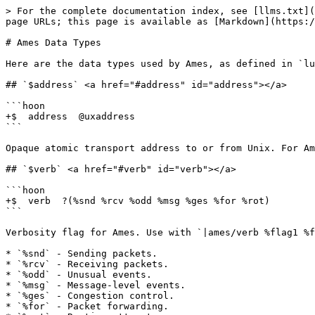
> For the complete documentation index, see [llms.txt](https://docs.urbit.org/llms.txt). Markdown versions of documentation pages are available by appending `.md` to page URLs; this page is available as [Markdown](https://docs.urbit.org/urbit-os/kernel/ames/data-types.md).

# Ames Data Types

Here are the data types used by Ames, as defined in `lull.hoon`.

## `$address` <a href="#address" id="address"></a>

```hoon
+$  address  @uxaddress
```

Opaque atomic transport address to or from Unix. For Ames over UDP, it will encode the IP address and port.

## `$verb` <a href="#verb" id="verb"></a>

```hoon
+$  verb  ?(%snd %rcv %odd %msg %ges %for %rot)
```

Verbosity flag for Ames. Use with `|ames/verb %flag1 %flag2 ...` and turn off with `|ames/verb`.

* `%snd` - Sending packets.
* `%rcv` - Receiving packets.
* `%odd` - Unusual events.
* `%msg` - Message-level events.
* `%ges` - Congestion control.
* `%for` - Packet forwarding.
* `%rot` - Routing attempts.

## `$blob` <a href="#blob" id="blob"></a>

```hoon
+$  blob  @uxblob
```

Raw atom to or from Unix, representing a packet.

## `$error` <a href="#error" id="error"></a>

```hoon
+$  error  [tag=@tas =tang]
```

Tagged diagnostic trace.

## `$lane` <a href="#lane" id="lane"></a>

```hoon
+$  lane  (each @pC address)
```

Ship transport address; either opaque [$address](#address) or galaxy. The runtime knows how to look up galaxies, so we don't need to know their transport addresses.

## `$plea` <a href="#plea" id="plea"></a>

```hoon
+$  plea  [vane=@tas =path payload=*]
```

Application-level message, as a `%pass`.

* `.vane` - Destination vane on remote ship.
* `.path` - Internal route on the receiving ship.
* `.payload` - Semantic message contents.

## `$spar` <a href="#spar" id="spar"></a>

```hoon
+$  spar  [=ship =path]
```

Instead of a fully qualifying scry path, Ames infers rift and life based on the ship.

## `$bone` <a href="#bone" id="bone"></a>

```hoon
+$  bone  @udbone
```

Message flow index - mapped to `$duct`s in the [$ossuary](#ossuary).

The first `$bone` is 0. They increment by 4, since each flow includes a bit for each message determining forward vs. backward and a second bit for whether the message is on the normal flow or the associated diagnostic flow (for naxplanations).

The least significant bit of a `$bone` is:

* 1 if "forward", i.e. we send `%plea`s on this flow.
* 0 if "backward", i.e. we receive `%plea`s on this flow.

The second-least significant bit is 1 if the `$bone` is a naxplanation `$bone`, and 0 otherwise. Only naxplanation messages can be sent on a naxplanation `$bone`, as `%boon`s.

## `$fragment` <a href="#fragment" id="fragment"></a>

```hoon
+$  fragment  @uwfragment
```

A message fragment.

## `$fragment-num` <a href="#fragment-num" id="fragment-num"></a>

```hoon
+$  fragment-num  @udfragmentnum
```

Message fragment count.

## `$message-blob` <a href="#message-blob" id="message-blob"></a>

```hoon
+$  message-blob  @udmessageblob
```

Unfragmented message blob.

## `$message-num` <a href="#message-num" id="message-num"></a>

```hoon
+$  message-num  @udmessagenum
```

Message count.

## `$public-key` <a href="#public-key" id="public-key"></a>

```hoon
+$  public-key  @uwpublickey
```

A peer's public key.

## `$symmetric-key` <a href="#symmetric-key" id="symmetric-key"></a>
