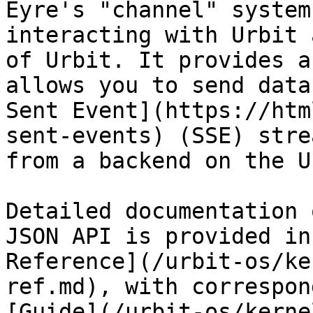
Eyre's "channel" system
interacting with Urbit 
of Urbit. It provides a
allows you to send data
Sent Event](https://htm
sent-events) (SSE) stre
from a backend on the U
Detailed documentation 
JSON API is provided in
Reference](/urbit-os/ke
ref.md), with correspon
[Guide](/urbit-os/kerne