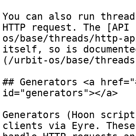
You can also run thread
HTTP request. The [API 
os/base/threads/http-ap
itself, so is documente
(/urbit-os/base/threads
## Generators <a href="
id="generators"></a>

Generators (Hoon script
clients via Eyre. These