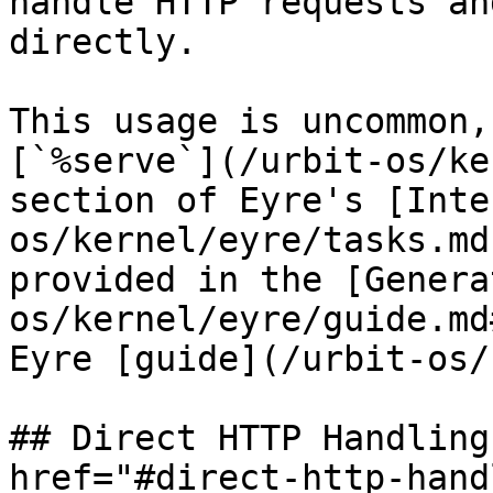
handle HTTP requests an
directly.

This usage is uncommon,
[`%serve`](/urbit-os/ke
section of Eyre's [Inte
os/kernel/eyre/tasks.md
provided in the [Genera
os/kernel/eyre/guide.md
Eyre [guide](/urbit-os/
## Direct HTTP Handling
href="#direct-http-hand