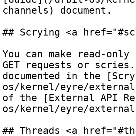
channels) document.

## Scrying <a href="#sc
You can make read-only 
GET requests or scries.
documented in the [Scry
os/kernel/eyre/external
of the [External API Re
os/kernel/eyre/external
## Threads <a href="#th