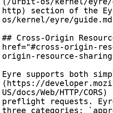
(/urbit-os/kernel/eyre/
http) section of the Ey
os/kernel/eyre/guide.md)
## Cross-Origin Resourc
href="#cross-origin-res
origin-resource-sharing
Eyre supports both simp
(https://developer.mozi
US/docs/Web/HTTP/CORS) 
preflight requests. Eyr
three categories: `appr