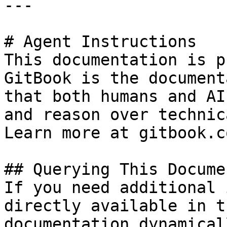
---

# Agent Instructions

This documentation is p
GitBook is the document
that both humans and AI
and reason over technic
Learn more at gitbook.co
## Querying This Docume
If you need additional 
directly available in t
documentation dynamical