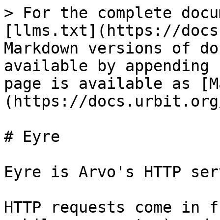
> For the complete docu
[llms.txt](https://docs
Markdown versions of do
available by appending 
page is available as [M
(https://docs.urbit.org
# Eyre

Eyre is Arvo's HTTP ser
HTTP requests come in f