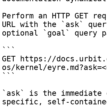
Perform an HTTP GET req
URL with the `ask` quer
optional `goal` query p
```

GET https://docs.urbit.
os/kernel/eyre.md?ask=<
```

`ask` is the immediate 
specific, self-containe