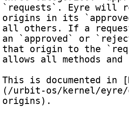
`requests`. Eyre will r
origins in its `approve
all others. If a reques
an `approved` or `rejec
that origin to the `req
allows all methods and 
This is documented in [
(/urbit-os/kernel/eyre/
origins).
