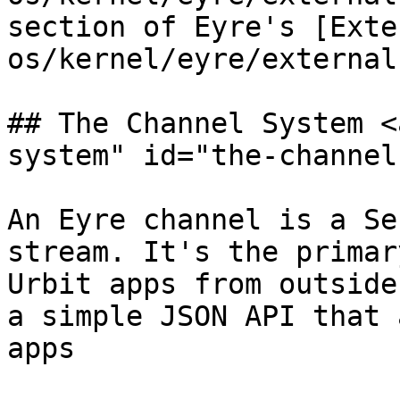
section of Eyre's [Exte
os/kernel/eyre/external
## The Channel System <
system" id="the-channel
An Eyre channel is a Se
stream. It's the primar
Urbit apps from outside
a simple JSON API that 
apps
