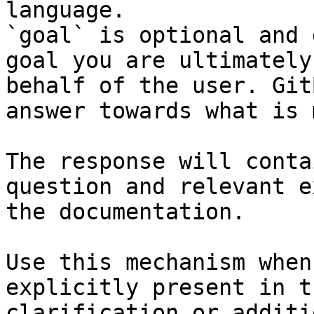
language.

`goal` is optional and 
goal you are ultimately
behalf of the user. Git
answer towards what is 
The response will conta
question and relevant e
the documentation.

Use this mechanism when
explicitly present in t
clarification or additi