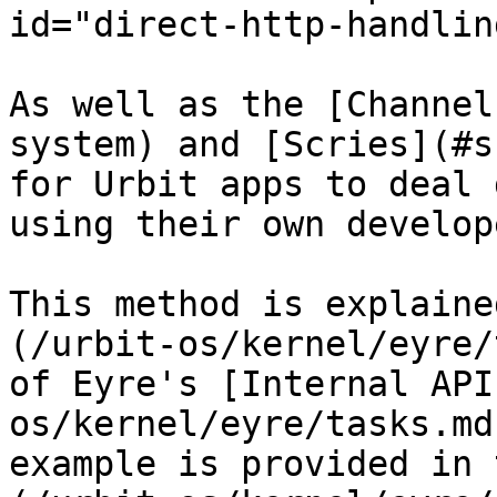
id="direct-http-handlin
As well as the [Channel
system) and [Scries](#s
for Urbit apps to deal 
using their own develop
This method is explaine
(/urbit-os/kernel/eyre/
of Eyre's [Internal API
os/kernel/eyre/tasks.md
example is provided in 