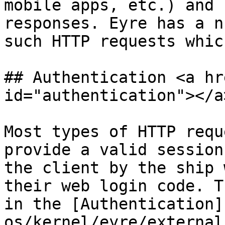
mobile apps, etc.) and 
responses. Eyre has a n
such HTTP requests whic
## Authentication <a hr
id="authentication"></a>
Most types of HTTP requ
provide a valid session
the client by the ship 
their web login code. T
in the [Authentication]
os/kernel/eyre/external