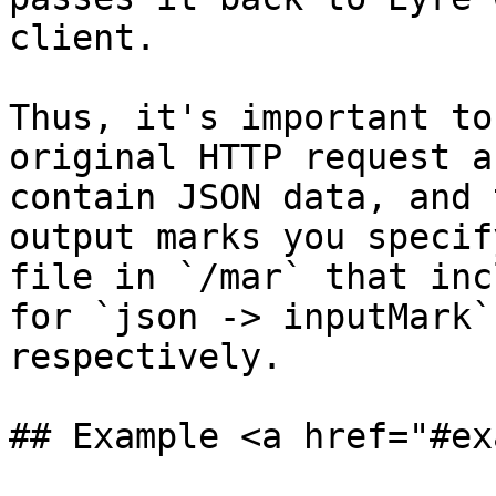
client.

Thus, it's important to
original HTTP request a
contain JSON data, and 
output marks you specif
file in `/mar` that inc
for `json -> inputMark`
respectively.

## Example <a href="#ex