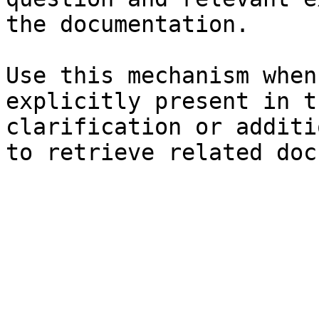
the documentation.

Use this mechanism when
explicitly present in t
clarification or additi