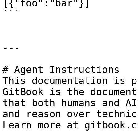
[{"foo":"bar"}]

```

---

# Agent Instructions

This documentation is p
GitBook is the document
that both humans and AI
and reason over technic
Learn more at gitbook.co