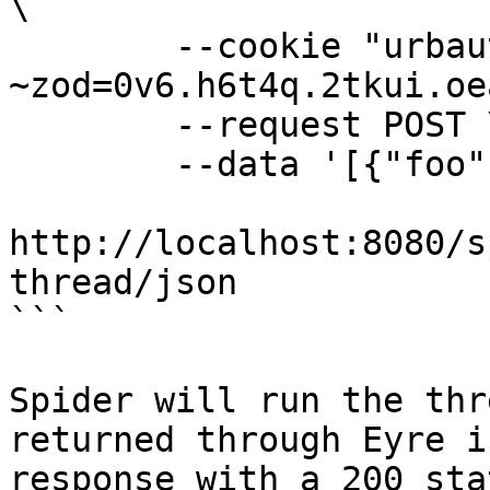
\

        --cookie "urbauth-
~zod=0v6.h6t4q.2tkui.oe
        --request POST \

        --data '[{"foo": "bar"}]' \

http://localhost:8080/s
thread/json

```

Spider will run the thr
returned through Eyre i
response with a 200 sta