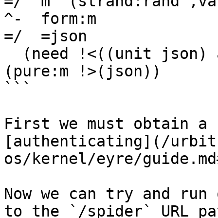
=/  m  (strand:rand ,vas
^-  form:m

=/  =json

  (need !<((unit json) arg))

(pure:m !>(json))

```

First we must obtain a 
[authenticating](/urbit
os/kernel/eyre/guide.md
Now we can try and run 
to the `/spider` URL pa