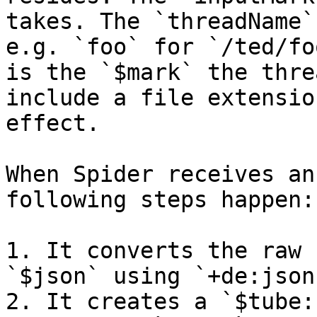
takes. The `threadName`
e.g. `foo` for `/ted/fo
is the `$mark` the thre
include a file extensio
effect.

When Spider receives an
following steps happen:

1. It converts the raw 
`$json` using `+de:json
2. It creates a `$tube: