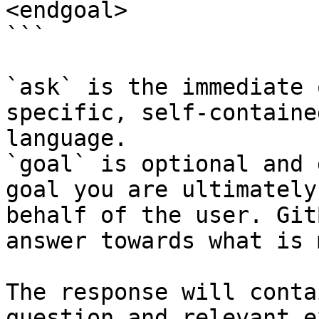
<endgoal>

```

`ask` is the immediate 
specific, self-containe
language.

`goal` is optional and 
goal you are ultimately
behalf of the user. Git
answer towards what is 
The response will conta
question and relevant e