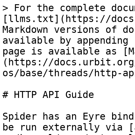
> For the complete docu
[llms.txt](https://docs
Markdown versions of do
available by appending 
page is available as [M
(https://docs.urbit.org
os/base/threads/http-ap
# HTTP API Guide

Spider has an Eyre bind
be run externally via [