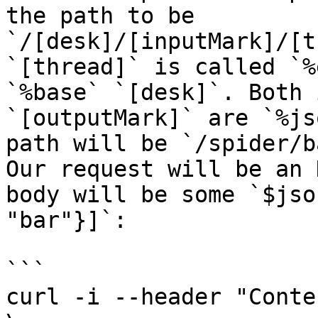
the path to be 
`/[desk]/[inputMark]/[t
`[thread]` is called `%
`%base` `[desk]`. Both 
`[outputMark]` are `%js
path will be `/spider/b
Our request will be an 
body will be some `$jso
"bar"}]`:

```

curl -i --header "Conte