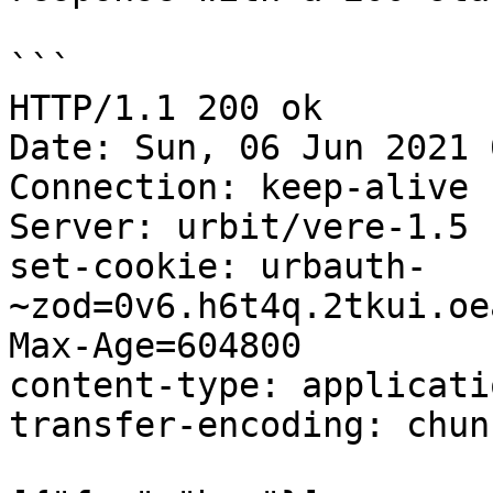
```

HTTP/1.1 200 ok

Date: Sun, 06 Jun 2021 
Connection: keep-alive

Server: urbit/vere-1.5

set-cookie: urbauth-
~zod=0v6.h6t4q.2tkui.oe
Max-Age=604800

content-type: applicati
transfer-encoding: chunk