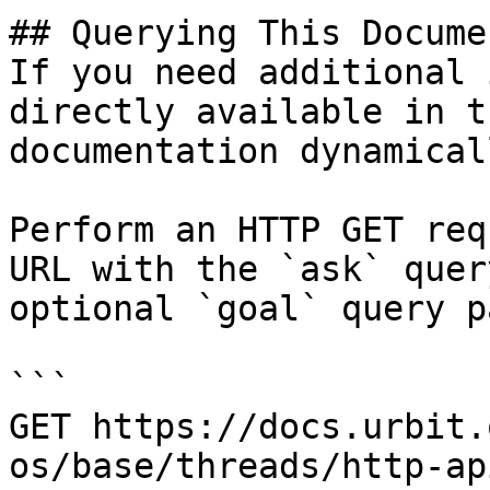
## Querying This Docume
If you need additional 
directly available in t
documentation dynamical
Perform an HTTP GET req
URL with the `ask` quer
optional `goal` query p
```

GET https://docs.urbit.
os/base/threads/http-ap