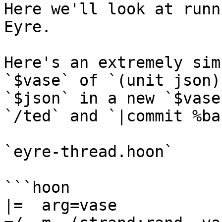
Here we'll look at runn
Eyre.

Here's an extremely sim
`$vase` of `(unit json)
`$json` in a new `$vase
`/ted` and `|commit %bas
`eyre-thread.hoon`

```hoon

|=  arg=vase
