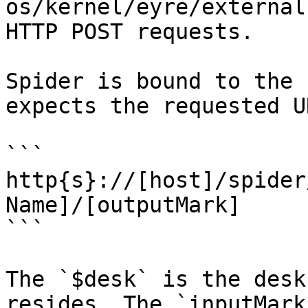
os/kernel/eyre/external
HTTP POST requests.

Spider is bound to the 
expects the requested U
```

http{s}://[host]/spider
Name]/[outputMark]

```

The `$desk` is the desk
resides. The `inputMark