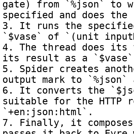
gate) from `%json` to w
specified and does the 
3. It runs the specifie
`$vase` of `(unit input
4. The thread does its 
its result as a `$vase`
5. Spider creates anoth
output mark to `%json` 
6. It converts the `$js
suitable for the HTTP r
`+en:json:html`.

7. Finally, it composes
passes it back to Eyre 