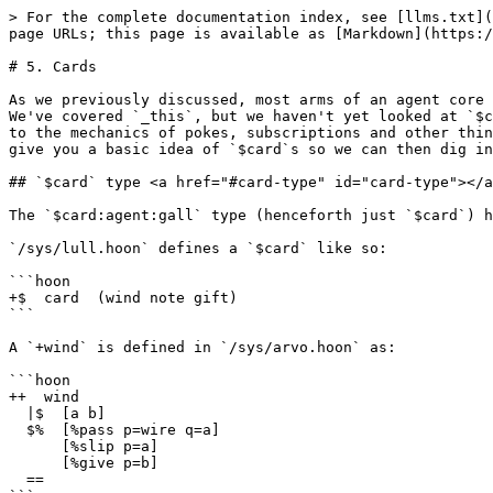
> For the complete documentation index, see [llms.txt](https://docs.urbit.org/llms.txt). Markdown versions of documentation pages are available by appending `.md` to page URLs; this page is available as [Markdown](https://docs.urbit.org/build-on-urbit/app-school/5-cards.md).

# 5. Cards

As we previously discussed, most arms of an agent core produce a cell of \[effects new-agent-core], and the type we use for this is typically `(quip card _this)`. We've covered `_this`, but we haven't yet looked at `$card` effects in detail. That's what we'll do here. In explaining `$card`s we'll touch on some concepts relating to the mechanics of pokes, subscriptions and other things we've not yet covered. Don't worry if you don't understand how it all fits together yet, we just want to give you a basic idea of `$card`s so we can then dig into how they work in practice.

## `$card` type <a href="#card-type" id="card-type"></a>

The `$card:agent:gall` type (henceforth just `$card`) has a slightly complex structure, so we'll walk through it step-by-step.

`/sys/lull.hoon` defines a `$card` like so:

```hoon
+$  card  (wind note gift)
```

A `+wind` is defined in `/sys/arvo.hoon` as:

```hoon
++  wind
  |$  [a b]
  $%  [%pass p=wire q=a]
      [%slip p=a]
      [%give p=b]
  ==
```

Gall will not accept a `%slip`, so we can ignore that. A `$card`, then, is one of:

```hoon
[%pass wire note]
[%give gift]
```

We'll consider each separately.

## `%pass` <a href="#pass" id="pass"></a>

```hoon
[%pass wire note]
```

The purpose of a `%pass` card is to send some kind of one-off request, action, task, or what have you, to another agent or vane. A `%pass` card is a request your agent *initiates*. This is in contrast to a [`%give`](#give) card, which is sent in *response* to another agent or vane.

The type of the first field in a `%pass` card is a `$wire`. A `$wire` is just a `(list @ta)`, with a syntax of `/foo/bar/baz`. When you `%pass` something to an agent or vane, the response will come back on the `$wire` you specify here. Your agent can then check the `$wire` and maybe do different things depending on its content. The [`$wire`](/build-on-urbit/app-school/types.md#wire) type is covered in the [types reference](/build-on-urbit/app-school/types.md). We'll show how `$wire`s are practically used later on.

The type of the next field is a `$note:agent:gall` (henceforth just `$note`), which `lull.hoon` defines as:

```hoon
+$  note
  $%  [%agent [=ship name=term] =task]
      [%arvo note-arvo]
      [%pyre =tang]
  ::
      [%grow =spur =page]
      [%tomb =case =spur]
      [%cull =case =spur]
  ::
      [%tend =coop =path =page]
      [%germ =coop]
      [%snip =coop]
  ::
      [%keen secret=? spar:ames]
  ==
```

* An `%agent` `$note` is a request to another Gall agent, either local or on a remote ship. The `$ship` and `$name` fields are just the target ship and agent name. The task is the request itself, we'll discuss it separately [below](#task).
* An `%arvo` `$note` is a request to a vane. We'll discuss such requests [below](#note-arvo).
* A `%pyre` `$note` is used to abort an event. It's mostly used internally by `%kiln` (a submodule of `%hood`), it's unlikely you'd use it in your own agent. The `$tang` contains an error message.
* The other notes are for [remote scry](/build-on-urbit/user