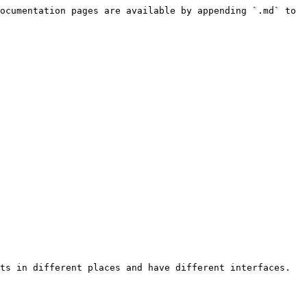
ocumentation pages are available by appending `.md` to 
ts in different places and have different interfaces. 