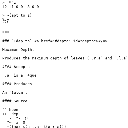
> `*`z

[2 [1 0 0] 3 0 0]

> ~(apt to z)

%.y

```

***

### `+dep:to` <a href="#depto" id="depto"></a>

Maximum Depth.

Produces the maximum depth of leaves (`.r.a` and `.l.a`
#### Accepts

`.a` is a `+que`.

#### Produces

An `$atom`.

#### Source

```hoon

++  dep

  |-  ^-  @

  ?~  a  0

  +((max $(a l.a) $(a r.a)))
