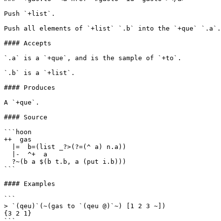
Push `+list`.

Push all elements of `+list` `.b` into the `+que` `.a`.

#### Accepts

`.a` is a `+que`, and is the sample of `+to`.

`.b` is a `+list`.

#### Produces

A `+que`.

#### Source

```hoon

++  gas

  |=  b=(list _?>(?=(^ a) n.a))

  |-  ^+  a

  ?~(b a $(b t.b, a (put i.b)))

```

#### Examples

```

> `(qeu)`(~(gas to `(qeu @)`~) [1 2 3 ~])

{3 2 1}

```
