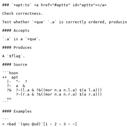
### `+apt:to` <a href="#aptto" id="aptto"></a>

Check correctness.

Test whether `+que` `.a` is correctly ordered, producin
#### Accepts

`.a` is a `+que`.

#### Produces

A `$flag`.

#### Source

```hoon

++  apt

  |-  ^-  ?

  ?~  a  &

  ?&  ?~(l.a & ?&((mor n.a n.l.a) $(a l.a)))

      ?~(r.a & ?&((mor n.a n.r.a) $(a r.a)))

  ==

```

#### Examples

```

> =bad `(qeu @ud)`[1 ~ 2 ~ 3 ~ ~]
