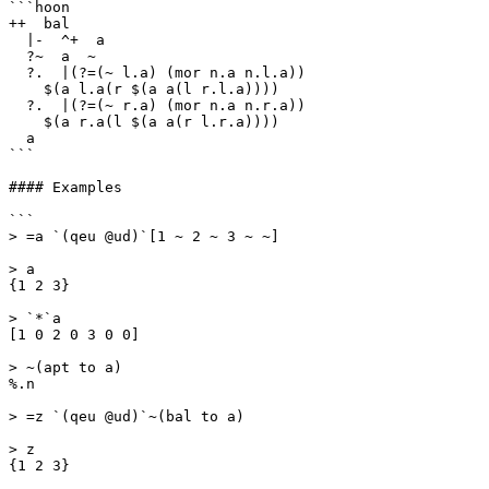
```hoon

++  bal

  |-  ^+  a

  ?~  a  ~

  ?.  |(?=(~ l.a) (mor n.a n.l.a))

    $(a l.a(r $(a a(l r.l.a))))

  ?.  |(?=(~ r.a) (mor n.a n.r.a))

    $(a r.a(l $(a a(r l.r.a))))

  a

```

#### Examples

```

> =a `(qeu @ud)`[1 ~ 2 ~ 3 ~ ~]

> a

{1 2 3}

> `*`a

[1 0 2 0 3 0 0]

> ~(apt to a)

%.n

> =z `(qeu @ud)`~(bal to a)

> z

{1 2 3}
