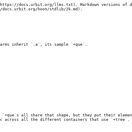
https://docs.urbit.org/llms.txt). Markdown versions of d
/docs.urbit.org/hoon/stdlib/2k.md).

arms inherit `.a`, its sample `+que`.

 `+que`s all share that shape, but they put their elemen
c across all the different containers that use `+tree`.
