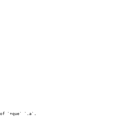
of `+que` `.a`.
