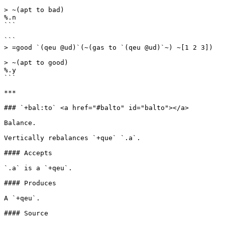
> ~(apt to bad)

%.n

```

```

> =good `(qeu @ud)`(~(gas to `(qeu @ud)`~) ~[1 2 3])

> ~(apt to good)

%.y

```

***

### `+bal:to` <a href="#balto" id="balto"></a>

Balance.

Vertically rebalances `+que` `.a`.

#### Accepts

`.a` is a `+qeu`.

#### Produces

A `+qeu`.

#### Source
