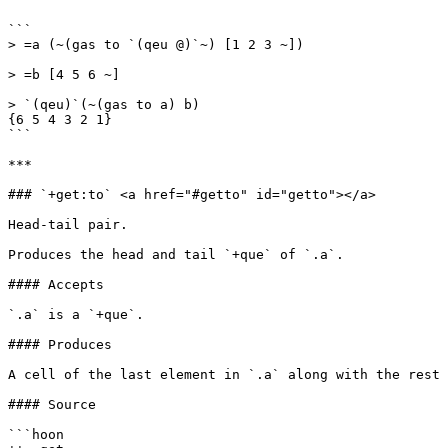
```

> =a (~(gas to `(qeu @)`~) [1 2 3 ~])

> =b [4 5 6 ~]

> `(qeu)`(~(gas to a) b)

{6 5 4 3 2 1}

```

***

### `+get:to` <a href="#getto" id="getto"></a>

Head-tail pair.

Produces the head and tail `+que` of `.a`.

#### Accepts

`.a` is a `+que`.

#### Produces

A cell of the last element in `.a` along with the rest 
#### Source

```hoon
