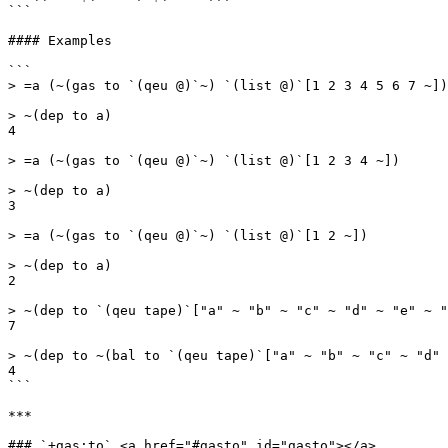
```

#### Examples

```

> =a (~(gas to `(qeu @)`~) `(list @)`[1 2 3 4 5 6 7 ~])

> ~(dep to a)

4

> =a (~(gas to `(qeu @)`~) `(list @)`[1 2 3 4 ~])

> ~(dep to a)

3

> =a (~(gas to `(qeu @)`~) `(list @)`[1 2 ~])

> ~(dep to a)

2

> ~(dep to `(qeu tape)`["a" ~ "b" ~ "c" ~ "d" ~ "e" ~ "
7

> ~(dep to ~(bal to `(qeu tape)`["a" ~ "b" ~ "c" ~ "d" 
4

```

***

### `+gas:to` <a href="#gasto" id="gasto"></a>
