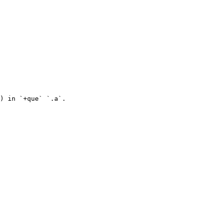
) in `+que` `.a`.
