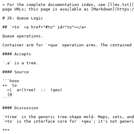
> For the complete documentation index, see [llms.txt](
page URLs; this page is available as [Markdown](https:/
# 2k: Queue Logic

## `+to` <a href="#to" id="to"></a>

Queue operations.

Container arm for `+que` operation arms. The contained 
#### Accepts

`.a` is a tree.

#### Source

```hoon

++  to

  =|  a=(tree)  ::  (qeu)

  |@

```

#### Discussion

`+tree` is the generic tree-shape mold. Maps, sets, and
`+to` is the interface core for `+qeu`; it's not generi
***
