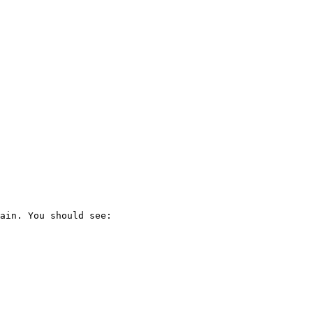
ain. You should see:
