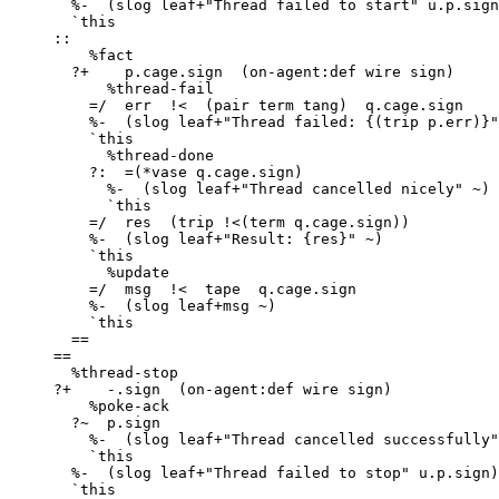
       %-  (slog leaf+"Thread failed to start" u.p.sign)

       `this

     ::

         %fact

       ?+    p.cage.sign  (on-agent:def wire sign)

           %thread-fail

         =/  err  !<  (pair term tang)  q.cage.sign

         %-  (slog leaf+"Thread failed: {(trip p.err)}" q.err)

         `this

           %thread-done

         ?:  =(*vase q.cage.sign)

           %-  (slog leaf+"Thread cancelled nicely" ~)

           `this

         =/  res  (trip !<(term q.cage.sign))

         %-  (slog leaf+"Result: {res}" ~)

         `this

           %update

         =/  msg  !<  tape  q.cage.sign

         %-  (slog leaf+msg ~)

         `this

       ==

     ==

       %thread-stop

     ?+    -.sign  (on-agent:def wire sign)

         %poke-ack

       ?~  p.sign

         %-  (slog leaf+"Thread cancelled successfully" ~)

         `this

       %-  (slog leaf+"Thread failed to stop" u.p.sign)

       `this
