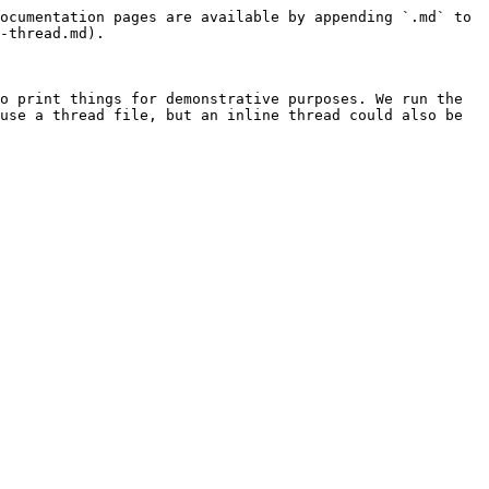
ocumentation pages are available by appending `.md` to 
-thread.md).

o print things for demonstrative purposes. We run the 
use a thread file, but an inline thread could also be 