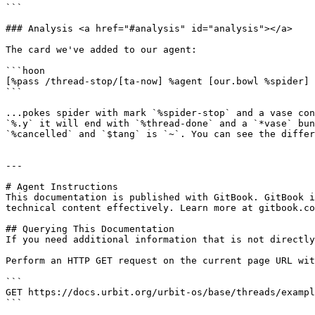
```

### Analysis <a href="#analysis" id="analysis"></a>

The card we've added to our agent:

```hoon

[%pass /thread-stop/[ta-now] %agent [our.bowl %spider] 
```

...pokes spider with mark `%spider-stop` and a vase con
`%.y` it will end with `%thread-done` and a `*vase` bun
`%cancelled` and `$tang` is `~`. You can see the differ
---

# Agent Instructions

This documentation is published with GitBook. GitBook i
technical content effectively. Learn more at gitbook.co
## Querying This Documentation

If you need additional information that is not directly
Perform an HTTP GET request on the current page URL wit
```

GET https://docs.urbit.org/urbit-os/base/threads/exampl
```
