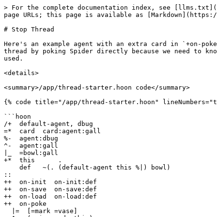
> For the complete documentation index, see [llms.txt](
page URLs; this page is available as [Markdown](https:/
# Stop Thread

Here's an example agent with an extra card in `+on-poke
thread by poking Spider directly because we need to kno
used.

<details>

<summary>/app/thread-starter.hoon code</summary>

{% code title="/app/thread-starter.hoon" lineNumbers="t
```hoon

/+  default-agent, dbug

=*  card  card:agent:gall

%-  agent:dbug

^-  agent:gall

|_  =bowl:gall

+*  this      .

    def   ~(. (default-agent this %|) bowl)

::

++  on-init  on-init:def

++  on-save  on-save:def

++  on-load  on-load:def

++  on-poke

  |=  [=mark =vase]
