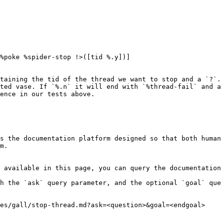
%poke %spider-stop !>([tid %.y])]

taining the tid of the thread we want to stop and a `?`.
ted vase. If `%.n` it will end with `%thread-fail` and a
ence in our tests above.

s the documentation platform designed so that both human
m.

 available in this page, you can query the documentation
h the `ask` query parameter, and the optional `goal` que
es/gall/stop-thread.md?ask=<question>&goal=<endgoal>
