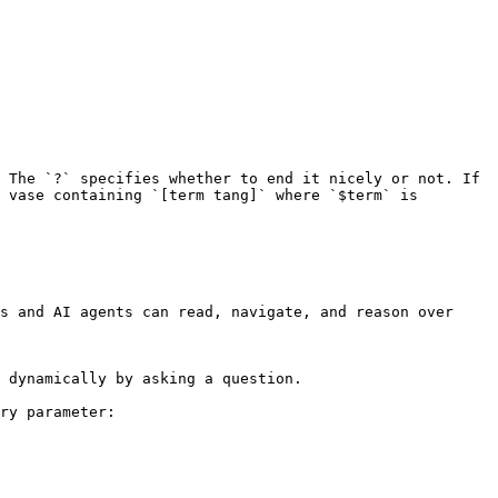
 The `?` specifies whether to end it nicely or not. If 
 vase containing `[term tang]` where `$term` is 
s and AI agents can read, navigate, and reason over 
 dynamically by asking a question.

ry parameter:
