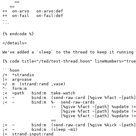
     ==

   ==

++  on-arvo   on-arvo:def

++  on-fail   on-fail:def

--

```

{% endcode %}

</details>

We've added a `sleep` to the thread to keep it running 
{% code title="/ted/test-thread.hoon" lineNumbers="true
```hoon

/+  *strandio

|=  arg=vase

=/  m  (strand:rand ,vase)

^-  form:m

;<  =path   bind:m  take-watch

;<  ~       bind:m  (send-raw-card [%give %fact ~[path]
;<  ~       bind:m  %-  send-raw-cards

                    :~  [%give %fact ~[path] %update !>("message 2")]

                        [%give %fact ~[path] %update !>("message 3")]

                        [%give %fact ~[path] %update !>("message 4")]

                    ==

;<  ~       bind:m  (send-raw-card [%give %kick ~[path]
;<  ~       bind:m  (sleep ~m1)

|=  strand-input:rand
