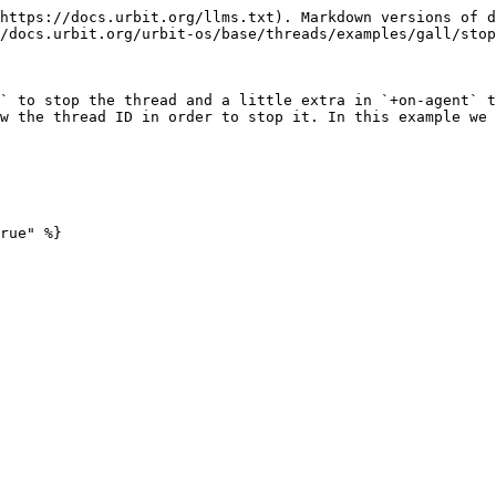
https://docs.urbit.org/llms.txt). Markdown versions of d
/docs.urbit.org/urbit-os/base/threads/examples/gall/stop
` to stop the thread and a little extra in `+on-agent` t
w the thread ID in order to stop it. In this example we 
rue" %}
