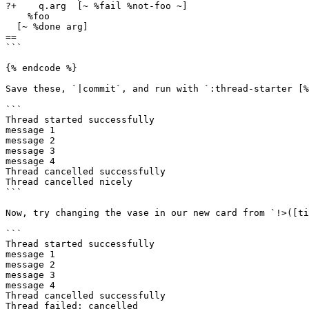
?+    q.arg  [~ %fail %not-foo ~]

    %foo

  [~ %done arg]

==

```

{% endcode %}

Save these, `|commit`, and run with `:thread-starter [%
```

Thread started successfully

message 1

message 2

message 3

message 4

Thread cancelled successfully

Thread cancelled nicely

```

Now, try changing the vase in our new card from `!>([ti
```

Thread started successfully

message 1

message 2

message 3

message 4

Thread cancelled successfully

Thread failed: cancelled
