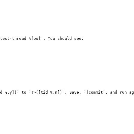
test-thread %foo]`. You should see:

d %.y])` to `!>([tid %.n])`. Save, `|commit`, and run ag