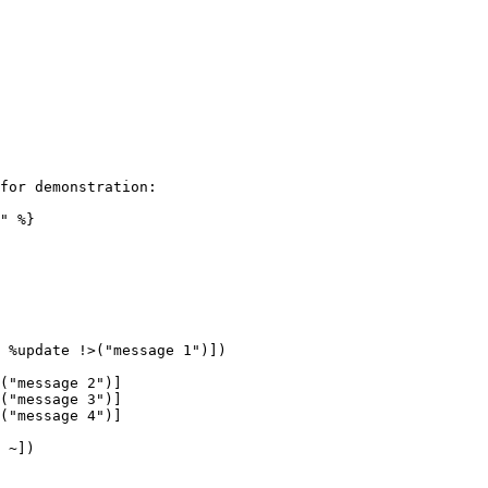
for demonstration:

" %}

 %update !>("message 1")])

 ~])
