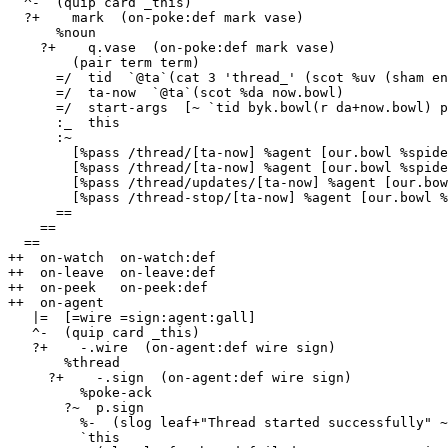
  ^-  (quip card _this)

  ?+    mark  (on-poke:def mark vase)

      %noun

    ?+    q.vase  (on-poke:def mark vase)

        (pair term term)

      =/  tid  `@ta`(cat 3 'thread_' (scot %uv (sham eny.bowl)))

      =/  ta-now  `@ta`(scot %da now.bowl)

      =/  start-args  [~ `tid byk.bowl(r da+now.bowl) p.q.vase !>(q.q.vase)]

      :_  this

      :~

        [%pass /thread/[ta-now] %agent [our.bowl %spider] %watch /thread-result/[tid]]

        [%pass /thread/[ta-now] %agent [our.bowl %spider] %poke %spider-start !>(start-args)]

        [%pass /thread/updates/[ta-now] %agent [our.bowl %spider] %watch /thread/[tid]/updates]

        [%pass /thread-stop/[ta-now] %agent [our.bowl %spider] %poke %spider-stop !>([tid %.y])]

      ==

    ==

  ==

++  on-watch  on-watch:def

++  on-leave  on-leave:def

++  on-peek   on-peek:def

++  on-agent

   |=  [=wire =sign:agent:gall]

   ^-  (quip card _this)

   ?+    -.wire  (on-agent:def wire sign)

       %thread

     ?+    -.sign  (on-agent:def wire sign)

         %poke-ack

       ?~  p.sign

         %-  (slog leaf+"Thread started successfully" ~)

         `this
